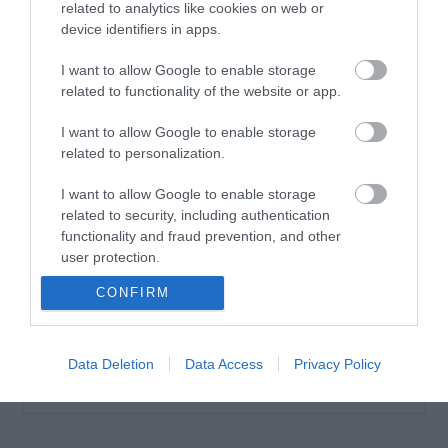
related to analytics like cookies on web or
device identifiers in apps.
I want to allow Google to enable storage
related to functionality of the website or app.
Vencil Tired Legs Gel
200ml Τζελ για
I want to allow Google to enable storage
Κουρασμένα πόδια
related to personalization.
Διαθέσιμο
20,35 €
I want to allow Google to enable storage
related to security, including authentication
functionality and fraud prevention, and other
user protection.
CONFIRM
Data Deletion
Data Access
Privacy Policy
ΚΑΤΗΓΟΡΊΕΣ