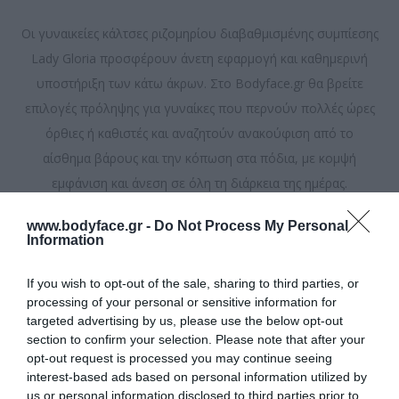
Οι γυναικείες κάλτσες ριζομηρίου διαβαθμισμένης συμπίεσης
Lady Gloria προσφέρουν άνετη εφαρμογή και καθημερινή
υποστήριξη των κάτω άκρων. Στο Bodyface.gr θα βρείτε
επιλογές πρόληψης για γυναίκες που περνούν πολλές ώρες
όρθιες ή καθιστές και αναζητούν ανακούφιση από το
αίσθημα βάρους και την κόπωση στα πόδια, με κομψή
εμφάνιση και άνεση σε όλη τη διάρκεια της ημέρας.
www.bodyface.gr -
Do Not Process My Personal
Ταξινόμηση ανά
Information
If you wish to opt-out of the sale, sharing to third parties, or
Εμφάνιση
ανά σελίδα
processing of your personal or sensitive information for
targeted advertising by us, please use the below opt-out
section to confirm your selection. Please note that after your
opt-out request is processed you may continue seeing
interest-based ads based on personal information utilized by
us or personal information disclosed to third parties prior to