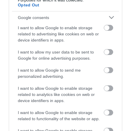
Purposes for which it was collected.
Opted Out
Google consents
I want to allow Google to enable storage
related to advertising like cookies on web or
device identifiers in apps.
Κάλτσα ριζομηρίου
Κάλτσα ριζομηρίου
I want to allow my user data to be sent to
συμπίεσης Lady Gloria 18,
συμπίεσης Lady Gloria 18,
Google for online advertising purposes.
140 Den, μπεζ, No4
140 Den, μπεζ, No5
Διαθέσιμο
Διαθέσιμο
I want to allow Google to send me
40,18 €
40,18 €
personalized advertising.
I want to allow Google to enable storage
related to analytics like cookies on web or
device identifiers in apps.
I want to allow Google to enable storage
related to functionality of the website or app.
I want to allow Google to enable storage