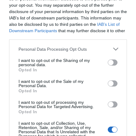
your opt-out. You may separately opt-out of the further
disclosure of your personal information by third parties on the
IAB’s list of downstream participants. This information may
also be disclosed by us to third parties on the
IAB’s List of
Downstream Participants
that may further disclose it to other
third parties.
Please note that this website/app uses one or more Google
Personal Data Processing Opt Outs
Κάλτσα ριζομηρίου
Κάλτσα ριζομηρίου
services and may gather and store information including but
συμπίεσης Lady Gloria 18,
συμπίεσης Lady Gloria 18,
not limited to your visit or usage behaviour. You may click to
I want to opt-out of the Sharing of my
140 Den, μπεζ, No2
140 Den, μπεζ, No3
personal data.
grant or deny consent to Google and its third-party tags to
Διαθέσιμο
Διαθέσιμο
Opted In
use your data for below specified purposes in below Google
40,18 €
40,18 €
consent section.
I want to opt-out of the Sale of my
Personal Data.
Opted In
I want to opt-out of processing my
Personal Data for Targeted Advertising.
Opted In
I want to opt-out of Collection, Use,
Retention, Sale, and/or Sharing of my
Personal Data that Is Unrelated with the