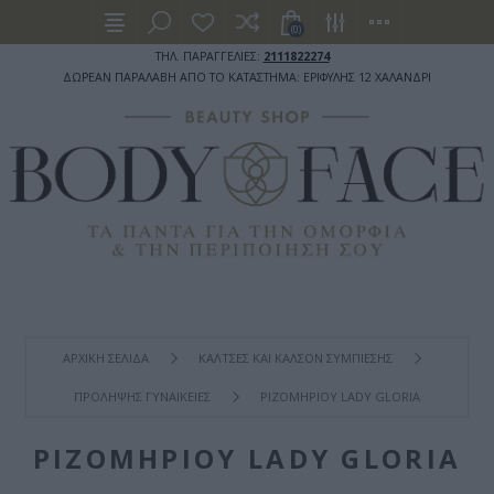
(0)
ΤΗΛ. ΠΑΡΑΓΓΕΛΙΕΣ:
2111822274
ΔΩΡΕΑΝ ΠΑΡΑΛΑΒΗ ΑΠΟ ΤΟ ΚΑΤΑΣΤΗΜΑ: ΕΡΙΦΥΛΗΣ 12 ΧΑΛΑΝΔΡΙ
ΑΡΧΙΚΉ ΣΕΛΊΔΑ
ΚΑΛΤΣΕΣ ΚΑΙ ΚΑΛΣΟΝ ΣΥΜΠΙΕΣΗΣ
ΠΡΟΛΗΨΗΣ ΓΥΝΑΙΚΕΙΕΣ
ΡΙΖΟΜΗΡΙΟΥ LADY GLORIA
ΡΙΖΟΜΗΡΙΟΥ LADY GLORIA