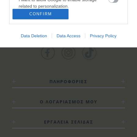
ΚΑΤΗΓΟΡΊΕΣ
related to personalization.
CONFIRM
I want to allow Google to enable storage
related to security, including authentication
functionality and fraud prevention, and other
Data Deletion
Data Access
Privacy Policy
user protection.
ΠΛΗΡΟΦΟΡΙΕΣ
Ο ΛΟΓΑΡΙΑΣΜΟΣ ΜΟΥ
ΕΡΓΑΛΕΙΑ ΣΕΛΙΔΑΣ