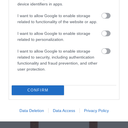
device identifiers in apps.
I want to allow Google to enable storage
related to functionality of the website or app.
Pure Oils Imel
Pure Oils Imel
I want to allow Google to enable storage
Βαλσαμέλαιο 99% Φυσικό
Καστορέλαιο 99% Φυσικό
related to personalization.
250ml
250ml
Διαθέσιμο
Διαθέσιμο
I want to allow Google to enable storage
8,45 €
7,62 €
related to security, including authentication
functionality and fraud prevention, and other
user protection.
CONFIRM
Data Deletion
Data Access
Privacy Policy