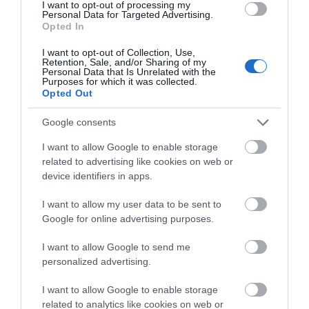
I want to opt-out of processing my
Personal Data for Targeted Advertising.
Opted In
I want to opt-out of Collection, Use,
Retention, Sale, and/or Sharing of my
Personal Data that Is Unrelated with the
Pure Oils Imel
Pure Oils Imel
Purposes for which it was collected.
Αμυγδαλέλαιο 99%
Αργκανέλαιο 99% Φυσικό
Opted Out
Φυσικό 250ml
250ml
Διαθέσιμο
Διαθέσιμο
Google consents
5,98 €
8,45 €
I want to allow Google to enable storage
related to advertising like cookies on web or
device identifiers in apps.
I want to allow my user data to be sent to
Google for online advertising purposes.
I want to allow Google to send me
personalized advertising.
I want to allow Google to enable storage
related to analytics like cookies on web or