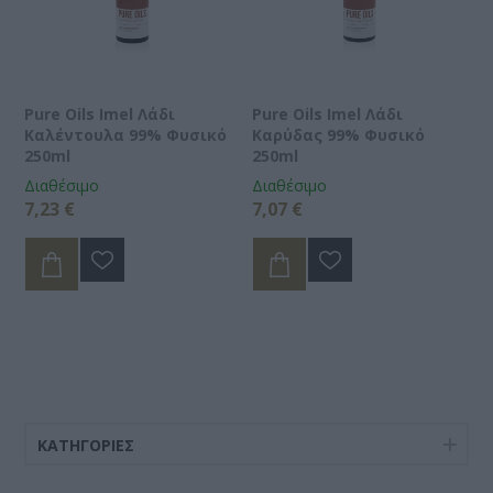
Pure Oils Imel Λάδι
Pure Oils Imel Λάδι
Καλέντουλα 99% Φυσικό
Καρύδας 99% Φυσικό
250ml
250ml
Διαθέσιμο
Διαθέσιμο
7,23 €
7,07 €
ΚΑΤΗΓΟΡΊΕΣ