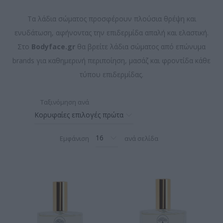
Τα λάδια σώματος προσφέρουν πλούσια θρέψη και
ενυδάτωση, αφήνοντας την επιδερμίδα απαλή και ελαστική.
Στο
Bodyface.gr
θα βρείτε λάδια σώματος από επώνυμα
brands για καθημερινή περιποίηση, μασάζ και φροντίδα κάθε
τύπου επιδερμίδας.
Ταξινόμηση ανά
Εμφάνιση
ανά σελίδα