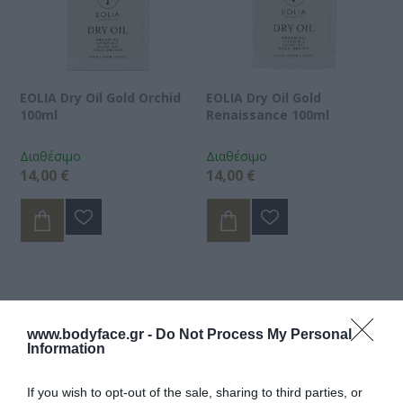
EOLIA Dry Oil Gold Orchid
EOLIA Dry Oil Gold
100ml
Renaissance 100ml
Διαθέσιμο
Διαθέσιμο
14,00 €
14,00 €
www.bodyface.gr -
Do Not Process My Personal
Information
If you wish to opt-out of the sale, sharing to third parties, or