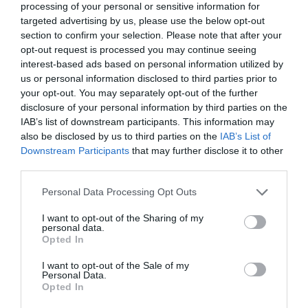
processing of your personal or sensitive information for
targeted advertising by us, please use the below opt-out
section to confirm your selection. Please note that after your
opt-out request is processed you may continue seeing
interest-based ads based on personal information utilized by
EOLIA Shimmering Dry Oil
EOLIA Shimmering Dry Oil
us or personal information disclosed to third parties prior to
Gold Orchid Greek Sun
Gold Orchid Pink Diamond
your opt-out. You may separately opt-out of the further
Kissed 100ml
100ml
disclosure of your personal information by third parties on the
Διαθέσιμο
Διαθέσιμο
IAB’s list of downstream participants. This information may
15,00 €
15,00 €
also be disclosed by us to third parties on the
IAB’s List of
Downstream Participants
that may further disclose it to other
third parties.
Please note that this website/app uses one or more Google
Personal Data Processing Opt Outs
services and may gather and store information including but
not limited to your visit or usage behaviour. You may click to
I want to opt-out of the Sharing of my
personal data.
grant or deny consent to Google and its third-party tags to
Opted In
use your data for below specified purposes in below Google
consent section.
I want to opt-out of the Sale of my
Personal Data.
Opted In