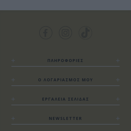
ΠΛΗΡΟΦΟΡΙΕΣ
Ο ΛΟΓΑΡΙΑΣΜΟΣ ΜΟΥ
ΕΡΓΑΛΕΙΑ ΣΕΛΙΔΑΣ
NEWSLETTER