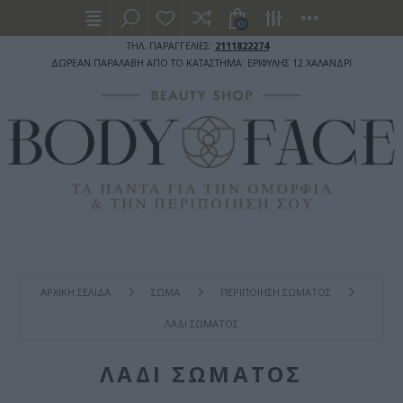
(0)
ΤΗΛ. ΠΑΡΑΓΓΕΛΙΕΣ:
2111822274
ΔΩΡΕΑΝ ΠΑΡΑΛΑΒΗ ΑΠΟ ΤΟ ΚΑΤΑΣΤΗΜΑ: ΕΡΙΦΥΛΗΣ 12 ΧΑΛΑΝΔΡΙ
ΑΡΧΙΚΉ ΣΕΛΊΔΑ
ΣΩΜΑ
ΠΕΡΙΠΟΙΗΣΗ ΣΩΜΑΤΟΣ
ΛΑΔΙ ΣΩΜΑΤΟΣ
ΛΑΔΙ ΣΩΜΑΤΟΣ