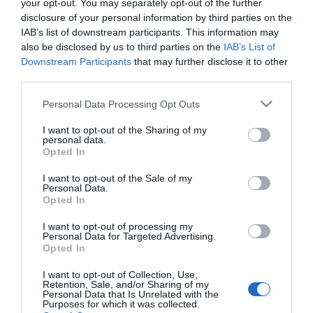
your opt-out. You may separately opt-out of the further
disclosure of your personal information by third parties on the
IAB’s list of downstream participants. This information may
also be disclosed by us to third parties on the
IAB’s List of
Downstream Participants
that may further disclose it to other
third parties.
Jasmine Dr Hair Style
Syoss Max Hold Foam
Please note that this website/app uses one or more Google
Personal Data Processing Opt Outs
Mousse Add Volume
250ml
services and may gather and store information including but
Αφρός Μαλλιών 200ml
not limited to your visit or usage behaviour. You may click to
I want to opt-out of the Sharing of my
personal data.
Διαθέσιμο
Διαθέσιμο
grant or deny consent to Google and its third-party tags to
Opted In
6,90 €
4,10 €
use your data for below specified purposes in below Google
consent section.
I want to opt-out of the Sale of my
Personal Data.
Opted In
I want to opt-out of processing my
Personal Data for Targeted Advertising.
Opted In
I want to opt-out of Collection, Use,
Retention, Sale, and/or Sharing of my
Personal Data that Is Unrelated with the
Purposes for which it was collected.