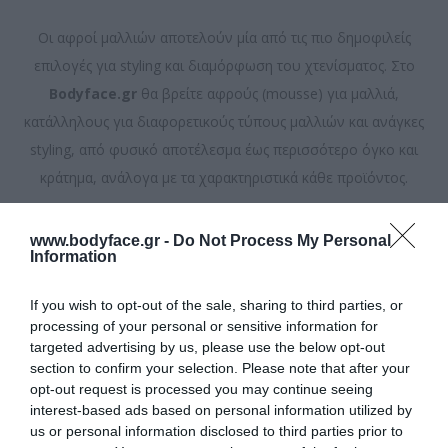
Οι αφροί μαλλιών αποτελούν μία από τις πιο δημοφιλείς
επιλογές για styling και διαμόρφωση του χτενίσματος. Στο
Bodyface.gr
θα βρείτε αφρούς (mousse) για μαλλιά,
κατάλληλους για διαφορετικούς τύπους μαλλιών και ανάγκες
styling, από φυσικό αποτέλεσμα έως περισσότερο όγκο και
κράτημα, ανάλογα με τα χαρακτηριστικά κάθε προϊόντος.
Ταξινόμηση ανά
www.bodyface.gr -
Do Not Process My Personal
Information
Εμφάνιση
ανά σελίδα
If you wish to opt-out of the sale, sharing to third parties, or
processing of your personal or sensitive information for
targeted advertising by us, please use the below opt-out
section to confirm your selection. Please note that after your
opt-out request is processed you may continue seeing
interest-based ads based on personal information utilized by
us or personal information disclosed to third parties prior to