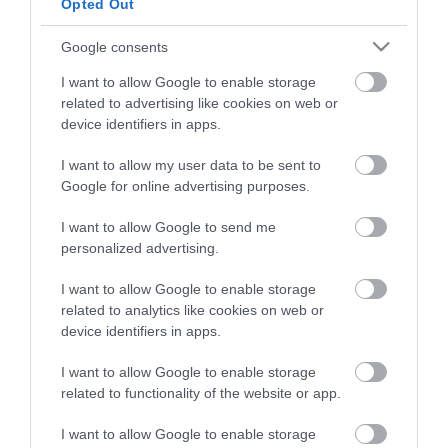
Opted Out
Google consents
I want to allow Google to enable storage
related to advertising like cookies on web or
device identifiers in apps.
Tahe Anti-Frizz Miracle
Gold Dual Mousse 200ml
I want to allow my user data to be sent to
Google for online advertising purposes.
Διαθέσιμο
18,56 €
I want to allow Google to send me
personalized advertising.
I want to allow Google to enable storage
related to analytics like cookies on web or
device identifiers in apps.
I want to allow Google to enable storage
related to functionality of the website or app.
ΚΑΤΗΓΟΡΊΕΣ
I want to allow Google to enable storage