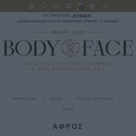
(0)
ΤΗΛ. ΠΑΡΑΓΓΕΛΙΕΣ:
2111822274
ΔΩΡΕΑΝ ΠΑΡΑΛΑΒΗ ΑΠΟ ΤΟ ΚΑΤΑΣΤΗΜΑ: ΕΡΙΦΥΛΗΣ 12 ΧΑΛΑΝΔΡΙ
ΑΡΧΙΚΉ ΣΕΛΊΔΑ
ΜΑΛΛΙΑ
STYLING - ΠΕΡΙΠΟΙΗΣΗ
ΑΦΡΟΣ
ΑΦΡΟΣ