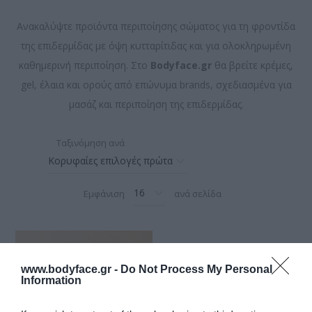
Ανακαλύψτε προϊόντα περιποίησης σώματος για τη φροντίδα
της επιδερμίδας με όψη κυτταρίτιδας και για ολοκληρωμένη
καθημερινή περιποίηση. Στο
Bodyface.gr
θα βρείτε κρέμες,
gel, έλαια και ορούς από επώνυμα brands, σχεδιασμένα για
μασάζ και περιποίηση της επιδερμίδας.
Ταξινόμηση ανά
Εμφάνιση
ανά σελίδα
www.bodyface.gr -
Do Not Process My Personal
Information