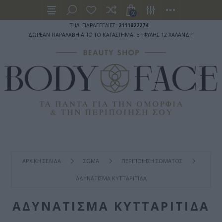
(0)
ΤΗΛ. ΠΑΡΑΓΓΕΛΙΕΣ:
2111822274
ΔΩΡΕΑΝ ΠΑΡΑΛΑΒΗ ΑΠΟ ΤΟ ΚΑΤΑΣΤΗΜΑ: ΕΡΙΦΥΛΗΣ 12 ΧΑΛΑΝΔΡΙ
ΑΡΧΙΚΉ ΣΕΛΊΔΑ
ΣΩΜΑ
ΠΕΡΙΠΟΙΗΣΗ ΣΩΜΑΤΟΣ
ΑΔΥΝΑΤΙΣΜΑ ΚΥΤΤΑΡΙΤΙΔΑ
ΑΔΥΝΑΤΙΣΜΑ ΚΥΤΤΑΡΙΤΙΔΑ