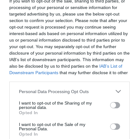
If you wish to opt-out of the sale, sharing to third parties, or
processing of your personal or sensitive information for
targeted advertising by us, please use the below opt-out
section to confirm your selection. Please note that after your
opt-out request is processed you may continue seeing
Cilven Body Change Slim
Ventus Anti-cellulite Dry
interest-based ads based on personal information utilized by
Cream 150ml Κρέμα
Oil Kατά της
us or personal information disclosed to third parties prior to
Σύσφιξης Σώματος
Κυτταρίτιδας 200ml
your opt-out. You may separately opt-out of the further
disclosure of your personal information by third parties on the
Διαθέσιμο
Διαθέσιμο
17,05 €
8,60 €
IAB’s list of downstream participants. This information may
also be disclosed by us to third parties on the
IAB’s List of
Downstream Participants
that may further disclose it to other
third parties.
Please note that this website/app uses one or more Google
Personal Data Processing Opt Outs
services and may gather and store information including but
not limited to your visit or usage behaviour. You may click to
I want to opt-out of the Sharing of my
personal data.
grant or deny consent to Google and its third-party tags to
Opted In
use your data for below specified purposes in below Google
consent section.
I want to opt-out of the Sale of my
Personal Data.
Opted In