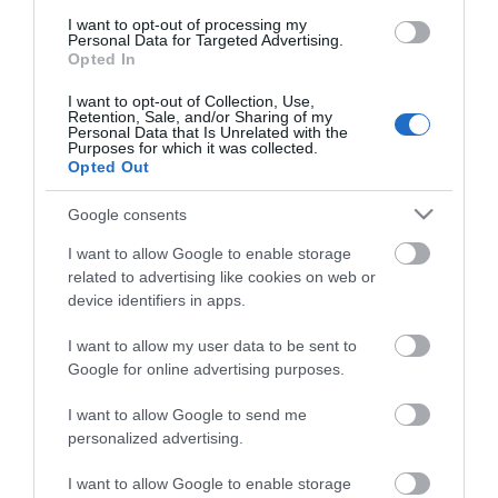
I want to opt-out of processing my
Personal Data for Targeted Advertising.
Opted In
I want to opt-out of Collection, Use,
Retention, Sale, and/or Sharing of my
Απολεπιστικό Σώματος
Δροσιστικό Τζέλ
Personal Data that Is Unrelated with the
Ventus Marmalady Scrub
Αδυνατίσματος Ventus
Purposes for which it was collected.
200ml
Frozen Gel 200ml
Opted Out
Διαθέσιμο
Διαθέσιμο
7,65 €
7,65 €
Google consents
I want to allow Google to enable storage
related to advertising like cookies on web or
device identifiers in apps.
I want to allow my user data to be sent to
Google for online advertising purposes.
I want to allow Google to send me
personalized advertising.
I want to allow Google to enable storage