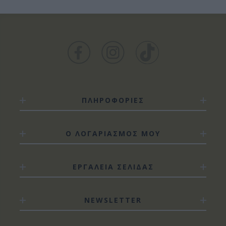
ΠΛΗΡΟΦΟΡΙΕΣ
Ο ΛΟΓΑΡΙΑΣΜΟΣ ΜΟΥ
ΕΡΓΑΛΕΙΑ ΣΕΛΙΔΑΣ
NEWSLETTER