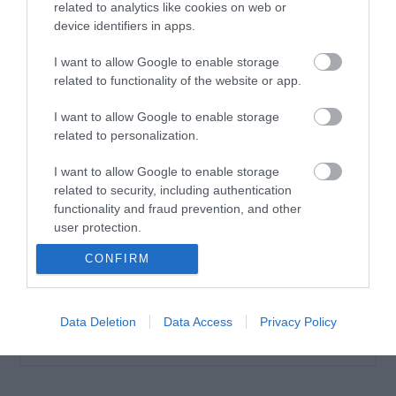
related to analytics like cookies on web or
device identifiers in apps.
I want to allow Google to enable storage
related to functionality of the website or app.
Θερμαντική Λοσιόν
Αδυνατίσματος Ventus
I want to allow Google to enable storage
Thermo Slim Cream 200ml
related to personalization.
Διαθέσιμο
7,10 €
I want to allow Google to enable storage
related to security, including authentication
functionality and fraud prevention, and other
user protection.
CONFIRM
Data Deletion
Data Access
Privacy Policy
ΚΑΤΗΓΟΡΊΕΣ