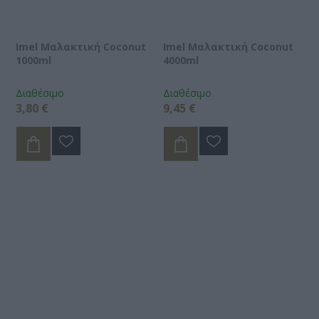
Imel Μαλακτική Coconut
Imel Μαλακτική Coconut
1000ml
4000ml
Διαθέσιμο
Διαθέσιμο
3,80 €
9,45 €