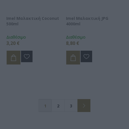
Imel Μαλακτική Coconut
Imel Μαλακτική JPG
500ml
4000ml
Διαθέσιμο
Διαθέσιμο
3,20 €
8,80 €
1
2
3