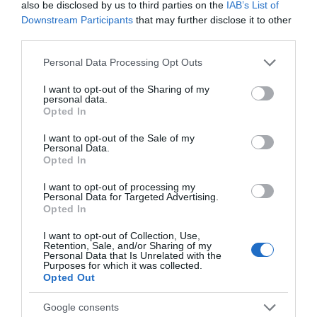
also be disclosed by us to third parties on the
IAB’s List of
Downstream Participants
that may further disclose it to other
third parties.
Imel Μαλακτική Africa
Imel Μαλακτική Bitter
Please note that this website/app uses one or more Google
4000ml
Almond 1000ml
Personal Data Processing Opt Outs
services and may gather and store information including but
not limited to your visit or usage behaviour. You may click to
I want to opt-out of the Sharing of my
Διαθέσιμο
Διαθέσιμο
personal data.
grant or deny consent to Google and its third-party tags to
8,80 €
4,32 €
Opted In
use your data for below specified purposes in below Google
consent section.
I want to opt-out of the Sale of my
Personal Data.
Opted In
I want to opt-out of processing my
Personal Data for Targeted Advertising.
Opted In
I want to opt-out of Collection, Use,
Retention, Sale, and/or Sharing of my
Personal Data that Is Unrelated with the
Purposes for which it was collected.
Opted Out
Google consents