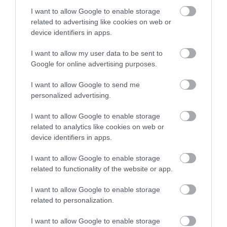
I want to allow Google to enable storage
related to advertising like cookies on web or
device identifiers in apps.
Imel Μαλακτική Black
Imel Μαλακτική Caramel
Charcoal 1000ml
4000ml
I want to allow my user data to be sent to
Google for online advertising purposes.
Διαθέσιμο
Διαθέσιμο
10,85 €
8,50 €
I want to allow Google to send me
personalized advertising.
I want to allow Google to enable storage
related to analytics like cookies on web or
device identifiers in apps.
I want to allow Google to enable storage
related to functionality of the website or app.
I want to allow Google to enable storage
related to personalization.
I want to allow Google to enable storage