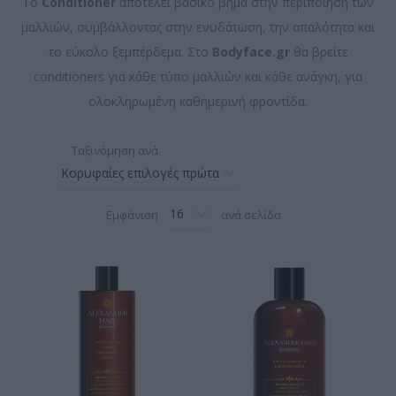
Το
Conditioner
αποτελεί βασικό βήμα στην περιποίηση των
μαλλιών, συμβάλλοντας στην ενυδάτωση, την απαλότητα και
το εύκολο ξεμπέρδεμα. Στο
Bodyface.gr
θα βρείτε
conditioners για κάθε τύπο μαλλιών και κάθε ανάγκη, για
ολοκληρωμένη καθημερινή φροντίδα.
Ταξινόμηση ανά
Εμφάνιση
ανά σελίδα