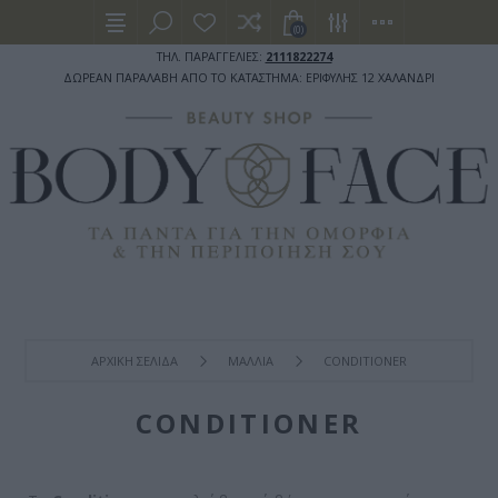
(0)
ΤΗΛ. ΠΑΡΑΓΓΕΛΙΕΣ:
2111822274
ΔΩΡΕΑΝ ΠΑΡΑΛΑΒΗ ΑΠΟ ΤΟ ΚΑΤΑΣΤΗΜΑ: ΕΡΙΦΥΛΗΣ 12 ΧΑΛΑΝΔΡΙ
ΑΡΧΙΚΉ ΣΕΛΊΔΑ
ΜΑΛΛΙΑ
CONDITIONER
CONDITIONER