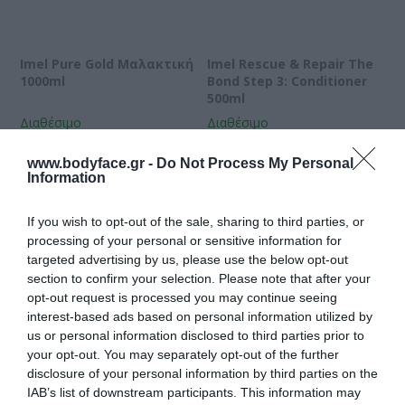
Imel Pure Gold Μαλακτική
Imel Rescue & Repair The
1000ml
Bond Step 3: Conditioner
500ml
Διαθέσιμο
Διαθέσιμο
10,45 €
13,09 €
www.bodyface.gr -
Do Not Process My Personal
Information
If you wish to opt-out of the sale, sharing to third parties, or
processing of your personal or sensitive information for
targeted advertising by us, please use the below opt-out
section to confirm your selection. Please note that after your
opt-out request is processed you may continue seeing
interest-based ads based on personal information utilized by
us or personal information disclosed to third parties prior to
your opt-out. You may separately opt-out of the further
disclosure of your personal information by third parties on the
IAB’s list of downstream participants. This information may