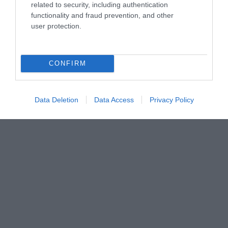
related to security, including authentication
functionality and fraud prevention, and other
user protection.
Imel Μαλακτική Caramel
Imel Μαλακτική Cherry
500ml
4000ml
CONFIRM
Διαθέσιμο
Διαθέσιμο
2,90 €
8,80 €
Data Deletion
Data Access
Privacy Policy