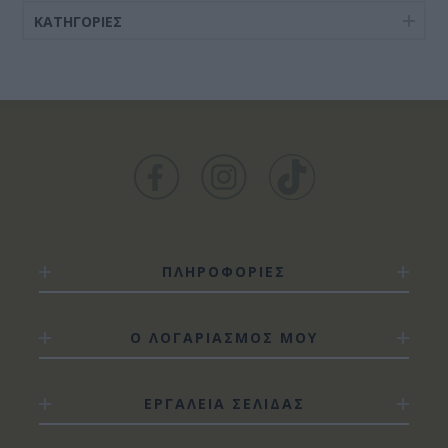
ΚΑΤΗΓΟΡΊΕΣ
ΠΛΗΡΟΦΟΡΙΕΣ
Ο ΛΟΓΑΡΙΑΣΜΟΣ ΜΟΥ
ΕΡΓΑΛΕΙΑ ΣΕΛΙΔΑΣ