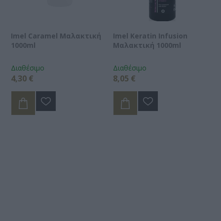
Imel Caramel Μαλακτική
Imel Keratin Infusion
1000ml
Μαλακτική 1000ml
Διαθέσιμο
Διαθέσιμο
4,30 €
8,05 €