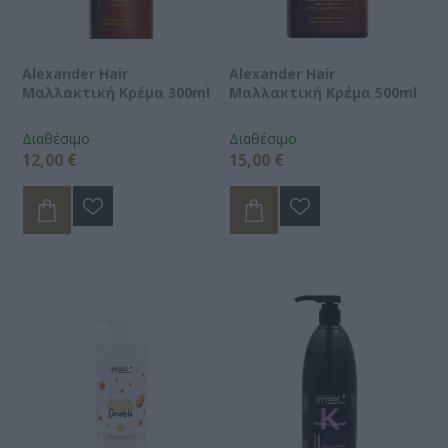
Alexander Hair
Alexander Hair
Μαλλακτική Κρέμα 300ml
Μαλλακτική Κρέμα 500ml
Διαθέσιμο
Διαθέσιμο
12,00 €
15,00 €