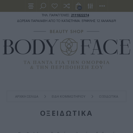
(0)
ΤΗΛ. ΠΑΡΑΓΓΕΛΙΕΣ:
2111822274
ΔΩΡΕΑΝ ΠΑΡΑΛΑΒΗ ΑΠΟ ΤΟ ΚΑΤΑΣΤΗΜΑ: ΕΡΙΦΥΛΗΣ 12 ΧΑΛΑΝΔΡΙ
ΑΡΧΙΚΉ ΣΕΛΊΔΑ
ΕΙΔΗ ΚΟΜΜΩΤΗΡΙΟΥ
ΟΞΕΙΔΩΤΙΚΑ
ΟΞΕΙΔΩΤΙΚΑ