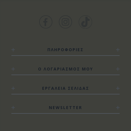
ΠΛΗΡΟΦΟΡΙΕΣ
Ο ΛΟΓΑΡΙΑΣΜΟΣ ΜΟΥ
ΕΡΓΑΛΕΙΑ ΣΕΛΙΔΑΣ
NEWSLETTER