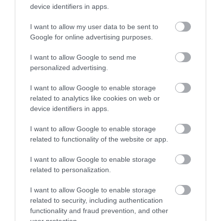
device identifiers in apps.
I want to allow my user data to be sent to
Imel Oxycream 40' 1000ml
Imel Oxycream 40' 4000ml
Google for online advertising purposes.
I want to allow Google to send me
Διαθέσιμο
Διαθέσιμο
personalized advertising.
2,73 €
7,87 €
I want to allow Google to enable storage
related to analytics like cookies on web or
device identifiers in apps.
I want to allow Google to enable storage
related to functionality of the website or app.
I want to allow Google to enable storage
related to personalization.
I want to allow Google to enable storage
related to security, including authentication
functionality and fraud prevention, and other
user protection.