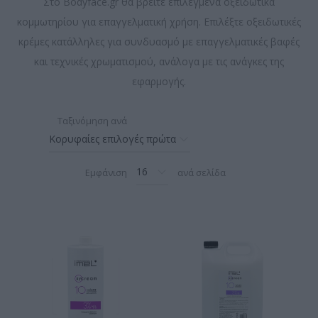
Στο Bodyface.gr θα βρείτε επιλεγμένα οξειδωτικά
κομμωτηρίου για επαγγελματική χρήση. Επιλέξτε οξειδωτικές
κρέμες κατάλληλες για συνδυασμό με επαγγελματικές βαφές
και τεχνικές χρωματισμού, ανάλογα με τις ανάγκες της
εφαρμογής.
Ταξινόμηση ανά
Εμφάνιση
ανά σελίδα