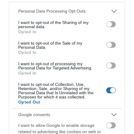
Please note that this website/app uses one or more Google
Personal Data Processing Opt Outs
services and may gather and store information including but
Imel Oxycream 30' 1000ml
Imel Oxycream 30' 4000ml
not limited to your visit or usage behaviour. You may click to
I want to opt-out of the Sharing of my
personal data.
grant or deny consent to Google and its third-party tags to
Opted In
use your data for below specified purposes in below Google
Διαθέσιμο
Διαθέσιμο
consent section.
I want to opt-out of the Sale of my
2,73 €
7,62 €
Personal Data.
Opted In
I want to opt-out of processing my
Personal Data for Targeted Advertising.
Opted In
I want to opt-out of Collection, Use,
Retention, Sale, and/or Sharing of my
Personal Data that Is Unrelated with the
Purposes for which it was collected.
Opted Out
Google consents
I want to allow Google to enable storage
related to advertising like cookies on web or