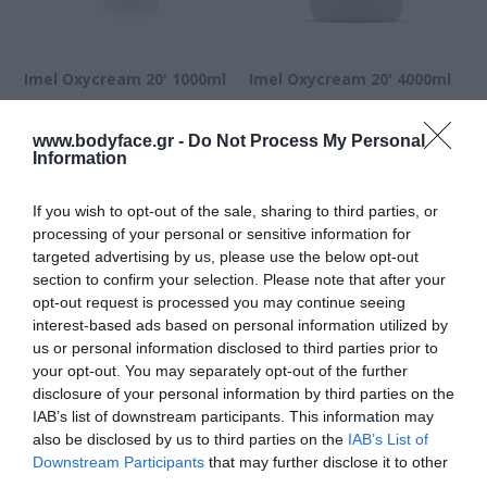
Imel Oxycream 20' 1000ml
Imel Oxycream 20' 4000ml
www.bodyface.gr -
Do Not Process My Personal
Διαθέσιμο
Διαθέσιμο
Information
2,73 €
7,62 €
If you wish to opt-out of the sale, sharing to third parties, or
processing of your personal or sensitive information for
targeted advertising by us, please use the below opt-out
section to confirm your selection. Please note that after your
opt-out request is processed you may continue seeing
interest-based ads based on personal information utilized by
us or personal information disclosed to third parties prior to
your opt-out. You may separately opt-out of the further
disclosure of your personal information by third parties on the
IAB’s list of downstream participants. This information may
also be disclosed by us to third parties on the
IAB’s List of
Downstream Participants
that may further disclose it to other
third parties.