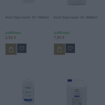
Imel Oxycream 10' 1000ml
Imel Oxycream 10' 4000ml
Διαθέσιμο
Διαθέσιμο
2,92 €
7,95 €