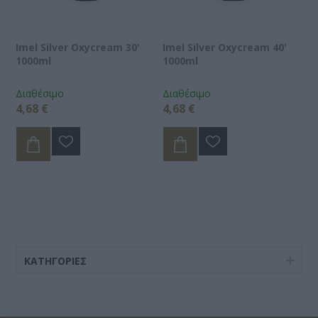
Imel Silver Oxycream 30'
Imel Silver Oxycream 40'
1000ml
1000ml
Διαθέσιμο
Διαθέσιμο
4,68 €
4,68 €
ΚΑΤΗΓΟΡΊΕΣ