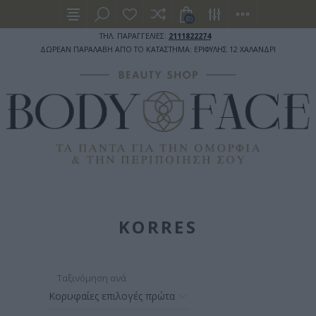
(0)
ΤΗΛ. ΠΑΡΑΓΓΕΛΙΕΣ:
2111822274
ΔΩΡΕΑΝ ΠΑΡΑΛΑΒΗ ΑΠΟ ΤΟ ΚΑΤΑΣΤΗΜΑ: ΕΡΙΦΥΛΗΣ 12 ΧΑΛΑΝΔΡΙ
KORRES
Ταξινόμηση ανά