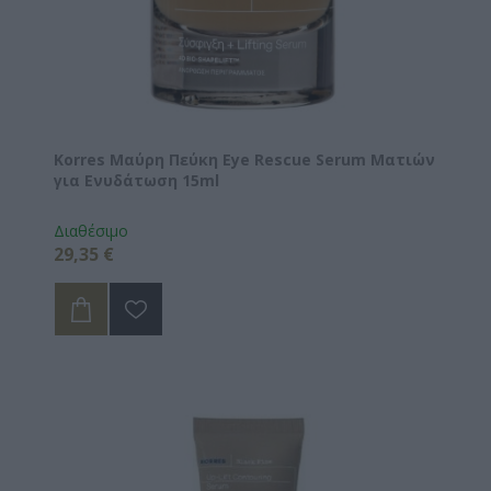
Korres Μαύρη Πεύκη Eye Rescue Serum Ματιών
για Ενυδάτωση 15ml
Διαθέσιμο
29,35 €