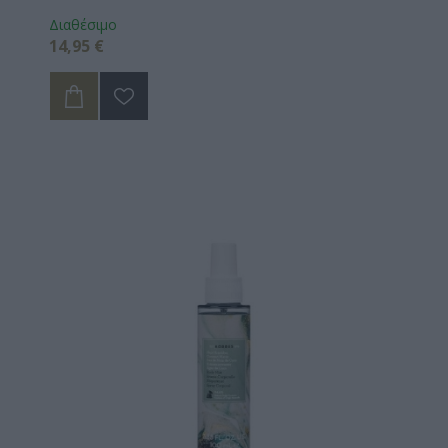
Διαθέσιμο
14,95 €