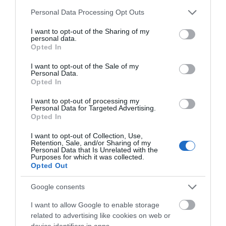
Ματιών 15ml
Please note that this website/app uses one or more Google
Personal Data Processing Opt Outs
services and may gather and store information including but
Διαθέσιμο
not limited to your visit or usage behaviour. You may click to
I want to opt-out of the Sharing of my
22,45 €
personal data.
grant or deny consent to Google and its third-party tags to
Opted In
use your data for below specified purposes in below Google
consent section.
I want to opt-out of the Sale of my
Personal Data.
Opted In
I want to opt-out of processing my
Personal Data for Targeted Advertising.
Opted In
I want to opt-out of Collection, Use,
Retention, Sale, and/or Sharing of my
Personal Data that Is Unrelated with the
Purposes for which it was collected.
Opted Out
Google consents
I want to allow Google to enable storage
related to advertising like cookies on web or
device identifiers in apps.