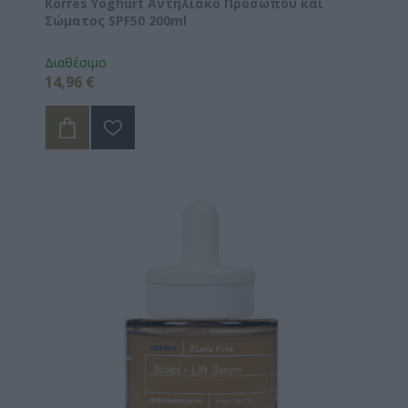
Korres Yoghurt Αντηλιακό Προσώπου και
Σώματος SPF50 200ml
Διαθέσιμο
14,96 €