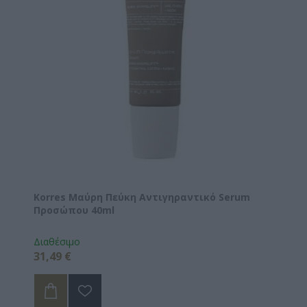
Korres Μαύρη Πεύκη Αντιγηραντικό Serum
Προσώπου 40ml
Διαθέσιμο
31,49 €