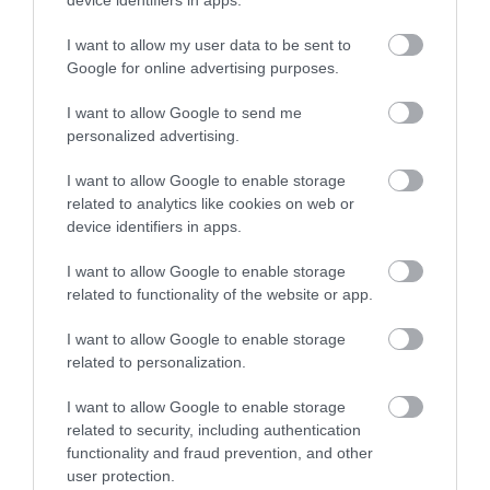
I want to allow my user data to be sent to
Google for online advertising purposes.
I want to allow Google to send me
Korres Santorini Grape Ξηρό Λάδι Προσώπου
personalized advertising.
για Ενυδάτωση 30ml
I want to allow Google to enable storage
related to analytics like cookies on web or
Διαθέσιμο
device identifiers in apps.
23,88 €
I want to allow Google to enable storage
related to functionality of the website or app.
I want to allow Google to enable storage
related to personalization.
I want to allow Google to enable storage
related to security, including authentication
functionality and fraud prevention, and other
user protection.