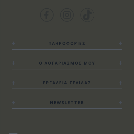
ΠΛΗΡΟΦΟΡΙΕΣ
Ο ΛΟΓΑΡΙΑΣΜΟΣ ΜΟΥ
ΕΡΓΑΛΕΙΑ ΣΕΛΙΔΑΣ
NEWSLETTER