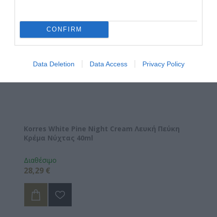
CONFIRM
Data Deletion
Data Access
Privacy Policy
Korres White Pine Night Cream Λευκή Πεύκη
Κρέμα Νύχτας 40ml
Διαθέσιμο
28,29 €