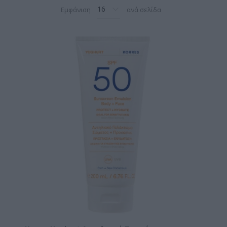
Εμφάνιση
ανά σελίδα