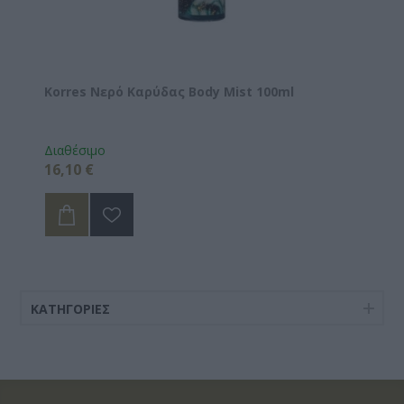
Korres Νερό Καρύδας Body Mist 100ml
Διαθέσιμο
16,10 €
ΚΑΤΗΓΟΡΊΕΣ