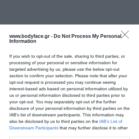
www.bodyface.gr -
Do Not Process My Personal
Information
If you wish to opt-out of the sale, sharing to third parties, or
processing of your personal or sensitive information for
targeted advertising by us, please use the below opt-out
section to confirm your selection. Please note that after your
opt-out request is processed you may continue seeing
interest-based ads based on personal information utilized by
us or personal information disclosed to third parties prior to
your opt-out. You may separately opt-out of the further
disclosure of your personal information by third parties on the
IAB’s list of downstream participants. This information may
also be disclosed by us to third parties on the
IAB’s List of
Downstream Participants
that may further disclose it to other
Korres Black Pine Μαύρη Πεύκη 4D Βalm
third parties.