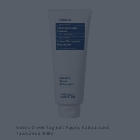
Korres Greek Yoghurt Αφρός Καθαρισμού
Προσώπου 400ml