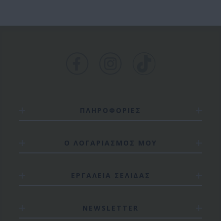
ΠΛΗΡΟΦΟΡΙΕΣ
Ο ΛΟΓΑΡΙΑΣΜΟΣ ΜΟΥ
ΕΡΓΑΛΕΙΑ ΣΕΛΙΔΑΣ
NEWSLETTER