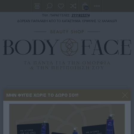
(0)
ΤΗΛ. ΠΑΡΑΓΓΕΛΙΕΣ:
2111822274
ΔΩΡΕΑΝ ΠΑΡΑΛΑΒΗ ΑΠΟ ΤΟ ΚΑΤΑΣΤΗΜΑ: ΕΡΙΦΥΛΗΣ 12 ΧΑΛΑΝΔΡΙ
ΣΩΜΑ
ΠΕΡΙΠΟΙΗΣΗ ΣΩΜΑΤΟΣ
BODY MIST
ΜΗΝ ΦΎΓΕΙΣ ΧΩΡΊΣ ΤΟ ΔΏΡΟ ΣΟΥ!
EOLIA FACE, HAIR & BODY MIST WILD NOMAD 150ML
EOLIA FACE, HAIR & BODY