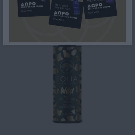
MIST WILD NOMAD 150ML