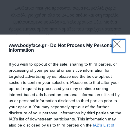
Ενυδατικό mist για πρόσωπο, σώμα και μαλλιά χωρίς
αλκοόλ, για χρήση όλο το 24ωρο ακόμα και στη παραλία.
Εμπλουτισμένο με Αλόη και Υαλουρονικό Οξύ. Με ένα
άρωμα εμπνευσμένο από Νομάδες που περιέχει νότες από
Γεράνι, Σμέουρο, Ξύλο, Κεχριμπάρι, Oud και Αγρια Βανίλια.
Ψεκάστε όσο συχνά επιθυμείτε.
www.bodyface.gr -
Do Not Process My Personal
Information
Κατασκευαστής:
Eolia
If you wish to opt-out of the sale, sharing to third parties, or
Διαθέσιμο
processing of your personal or sensitive information for
targeted advertising by us, please use the below opt-out
ΚΩΔΙΚΟΣ ΠΡΟΪΟΝΤΟΣ:
5213004373598
section to confirm your selection. Please note that after your
opt-out request is processed you may continue seeing
interest-based ads based on personal information utilized by
us or personal information disclosed to third parties prior to
your opt-out. You may separately opt-out of the further
disclosure of your personal information by third parties on the
IAB’s list of downstream participants. This information may
9,90 €
also be disclosed by us to third parties on the
IAB’s List of