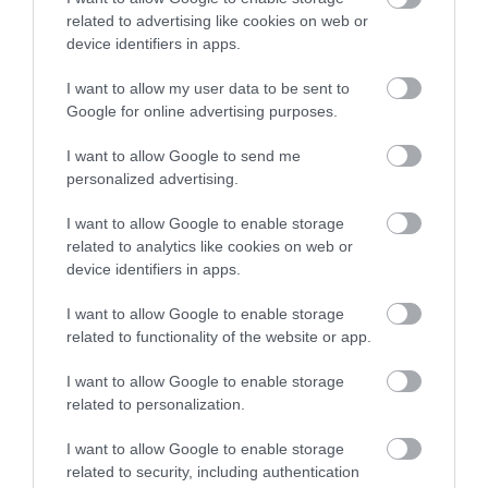
related to advertising like cookies on web or
device identifiers in apps.
I want to allow my user data to be sent to
Korres Yoghurt
Vencil Hyper5 Serum 30ml
EO
Google for online advertising purposes.
Αντηλιακό Προσώπου
Ειδικός Ορός
Hy
και Σώματος SPF50 200ml
Αναπλήρωσης Όγκου
5
I want to allow Google to send me
Διαθέσιμο
Διαθέσιμο
Δι
personalized advertising.
14,96 €
34,90 €
15
I want to allow Google to enable storage
related to analytics like cookies on web or
device identifiers in apps.
I want to allow Google to enable storage
related to functionality of the website or app.
ΑΝΑΚΆΛΥΨΕ
I want to allow Google to enable storage
related to personalization.
ΠΑΡΌΜΟΙΑ
ΑΓΑΠΗΜΈΝΑ
I want to allow Google to enable storage
related to security, including authentication