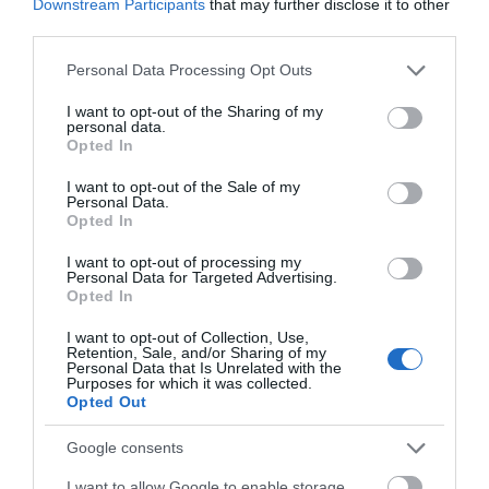
Downstream Participants
that may further disclose it to other
third parties.
Please note that this website/app uses one or more Google
Personal Data Processing Opt Outs
services and may gather and store information including but
not limited to your visit or usage behaviour. You may click to
I want to opt-out of the Sharing of my
personal data.
grant or deny consent to Google and its third-party tags to
Opted In
use your data for below specified purposes in below Google
consent section.
I want to opt-out of the Sale of my
Personal Data.
Opted In
ΤΟ BODYFACE ΣΟΥ
ΠΡΟΤΕΙΝΕΙ
I want to opt-out of processing my
Personal Data for Targeted Advertising.
Opted In
I want to opt-out of Collection, Use,
Retention, Sale, and/or Sharing of my
Personal Data that Is Unrelated with the
Purposes for which it was collected.
Opted Out
Google consents
I want to allow Google to enable storage