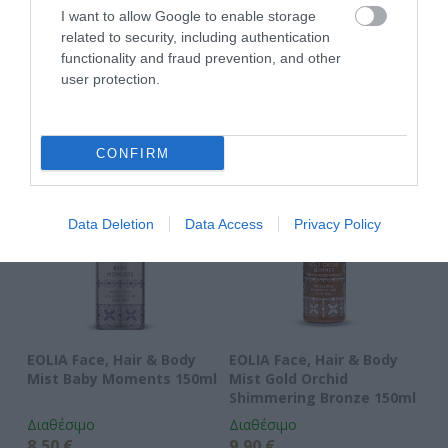
ΑΝΑΚΆΛΥΨΕ
I want to allow Google to enable storage
ΠΑΡΌΜΟΙΑ
related to security, including authentication
functionality and fraud prevention, and other
ΑΓΑΠΗΜΈΝΑ
user protection.
CONFIRM
Data Deletion
Data Access
Privacy Policy
EOLIA Face, Hair & Body
EOLIA Face, Hair & Body
EO
Mist Baby Moments 150ml
Mist Gold Orchid
Mi
Shimmering Bronze 150ml
Διαθέσιμο
Διαθέσιμο
Δι
8,50 €
9,90 €
8,