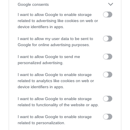
Google consents
I want to allow Google to enable storage
related to advertising like cookies on web or
device identifiers in apps.
I want to allow my user data to be sent to
Google for online advertising purposes.
Korres Yoghurt
Vencil Hyper5 Serum 30ml
EO
I want to allow Google to send me
Αντηλιακό Προσώπου
Ειδικός Ορός
Hy
personalized advertising.
και Σώματος SPF50 200ml
Αναπλήρωσης Όγκου
5
Διαθέσιμο
Διαθέσιμο
Δι
I want to allow Google to enable storage
14,96 €
34,90 €
15
related to analytics like cookies on web or
device identifiers in apps.
I want to allow Google to enable storage
related to functionality of the website or app.
I want to allow Google to enable storage
related to personalization.