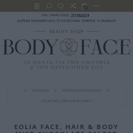
(0)
ΤΗΛ. ΠΑΡΑΓΓΕΛΙΕΣ:
2111822274
ΔΩΡΕΑΝ ΠΑΡΑΛΑΒΗ ΑΠΟ ΤΟ ΚΑΤΑΣΤΗΜΑ: ΕΡΙΦΥΛΗΣ 12 ΧΑΛΑΝΔΡΙ
ΠΡΟΣΩΠΟ
ΠΕΡΙΠΟΙΗΣΗ ΠΡΟΣΩΠΟΥ
EOLIA FACE, HAIR & BODY MIST CHOCOLATE SALTED CAR
EOLIA FACE, HAIR & BODY