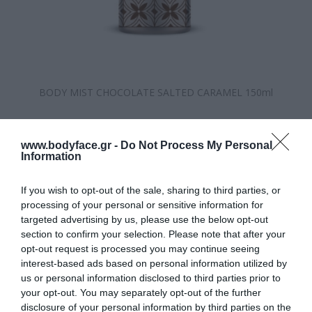
BODY MIST CHOCOLATE SALTED CARAMEL 150ml
Κατασκευαστής:
Eolia
www.bodyface.gr -
Do Not Process My Personal
Διαθέσιμο
Information
ΚΩΔΙΚΟΣ ΠΡΟΪΟΝΤΟΣ:
5213004373796
If you wish to opt-out of the sale, sharing to third parties, or
processing of your personal or sensitive information for
targeted advertising by us, please use the below opt-out
section to confirm your selection. Please note that after your
opt-out request is processed you may continue seeing
interest-based ads based on personal information utilized by
us or personal information disclosed to third parties prior to
8,50 €
your opt-out. You may separately opt-out of the further
disclosure of your personal information by third parties on the