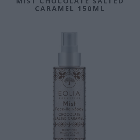
MIST CHOCOLATE SALTED
CARAMEL 150ML