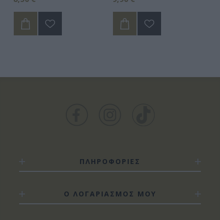
ΠΛΗΡΟΦΟΡΙΕΣ
Ο ΛΟΓΑΡΙΑΣΜΟΣ ΜΟΥ