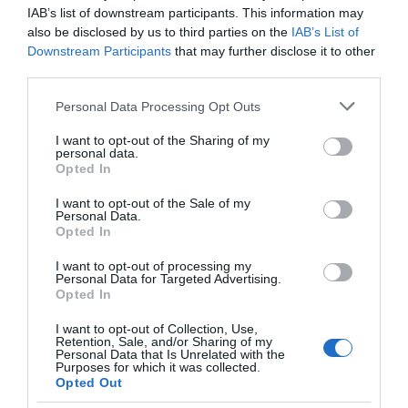
IAB’s list of downstream participants. This information may
also be disclosed by us to third parties on the
IAB’s List of
Downstream Participants
that may further disclose it to other
third parties.
Please note that this website/app uses one or more Google
Personal Data Processing Opt Outs
services and may gather and store information including but
Σε πρακτική συσκευασία των 150ml, αυτό το body mist είναι ιδανικό
not limited to your visit or usage behaviour. You may click to
I want to opt-out of the Sharing of my
personal data.
για καθημερινή χρήση, προσφέροντας μία ευχάριστη αίσθηση
grant or deny consent to Google and its third-party tags to
Opted In
use your data for below specified purposes in below Google
φρεσκάδας καθ' όλη τη διάρκεια της ημέρας.
consent section.
I want to opt-out of the Sale of my
Personal Data.
Opted In
I want to opt-out of processing my
Personal Data for Targeted Advertising.
ΤΟ BODYFACE ΣΟΥ
Opted In
ΠΡΟΤΕΙΝΕΙ
I want to opt-out of Collection, Use,
Retention, Sale, and/or Sharing of my
Personal Data that Is Unrelated with the
Purposes for which it was collected.
Opted Out