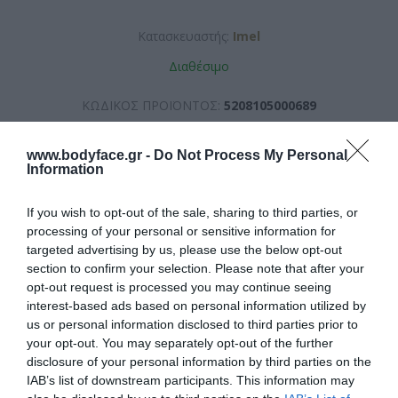
Κατασκευαστής:
Imel
Διαθέσιμο
ΚΩΔΙΚΟΣ ΠΡΟΪΟΝΤΟΣ:
5208105000689
www.bodyface.gr -
Do Not Process My Personal
Information
If you wish to opt-out of the sale, sharing to third parties, or
processing of your personal or sensitive information for
6,60 €
targeted advertising by us, please use the below opt-out
section to confirm your selection. Please note that after your
opt-out request is processed you may continue seeing
interest-based ads based on personal information utilized by
us or personal information disclosed to third parties prior to
your opt-out. You may separately opt-out of the further
disclosure of your personal information by third parties on the
IAB’s list of downstream participants. This information may