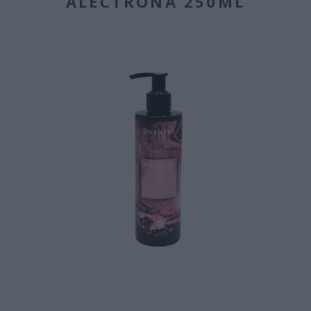
ALECTRONA 250ML