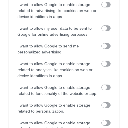
I want to allow Google to enable storage
related to advertising like cookies on web or
device identifiers in apps.
I want to allow my user data to be sent to
Korres Yoghurt
Vencil Hyper5 Serum 30ml
EO
Google for online advertising purposes.
Αντηλιακό Προσώπου
Ειδικός Ορός
Hy
και Σώματος SPF50 200ml
Αναπλήρωσης Όγκου
5
I want to allow Google to send me
personalized advertising.
Διαθέσιμο
Διαθέσιμο
Δι
14,96 €
34,90 €
15
I want to allow Google to enable storage
related to analytics like cookies on web or
device identifiers in apps.
I want to allow Google to enable storage
related to functionality of the website or app.
I want to allow Google to enable storage
ΑΝΑΚΆΛΥΨΕ
related to personalization.
ΠΑΡΌΜΟΙΑ
I want to allow Google to enable storage