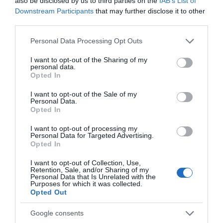
also be disclosed by us to third parties on the
IAB’s List of
Λοσιόν σώματος Alectrona που ενυδατώνει και θρέφει την επιδερμίδα
Downstream Participants
that may further disclose it to other
σε βάθος χωρίς να αφήνει ίχνος λιπαρότητας. Χαρίζει στην επιδερμίδα
third parties.
σας ελαστικότητα και φρεσκάδα ενώ το μεθυστικό της άρωμα διαρκεί
Please note that this website/app uses one or more Google
Personal Data Processing Opt Outs
για ώρες.
services and may gather and store information including but
not limited to your visit or usage behaviour. You may click to
I want to opt-out of the Sharing of my
PARABENS & SILICONE FREE
personal data.
grant or deny consent to Google and its third-party tags to
Opted In
use your data for below specified purposes in below Google
consent section.
I want to opt-out of the Sale of my
Personal Data.
Opted In
ΤΟ BODYFACE ΣΟΥ
I want to opt-out of processing my
Personal Data for Targeted Advertising.
ΠΡΟΤΕΙΝΕΙ
Opted In
I want to opt-out of Collection, Use,
Retention, Sale, and/or Sharing of my
Personal Data that Is Unrelated with the
Purposes for which it was collected.
Opted Out
Google consents