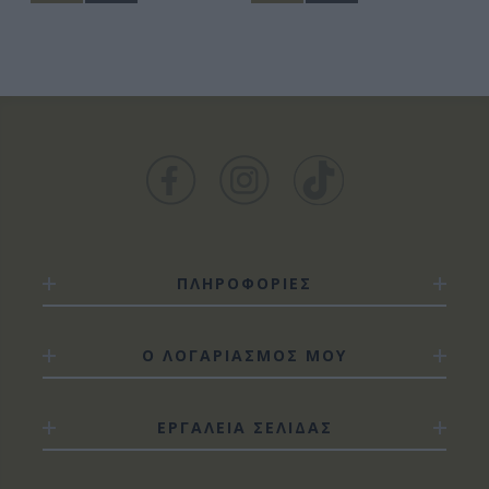
ΠΛΗΡΟΦΟΡΙΕΣ
Ο ΛΟΓΑΡΙΑΣΜΟΣ ΜΟΥ
ΕΡΓΑΛΕΙΑ ΣΕΛΙΔΑΣ