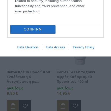
ΑΓΑΠΗΜΈΝΑ
related to security, including authentication
functionality and fraud prevention, and other
user protection.
CONFIRM
Data Deletion
Data Access
Privacy Policy
Barba Κρέμα Προσώπου
Korres Greek Yoghurt
Ve
Ενυδάτωση &
Αφρός Καθαρισμού
An
Αντιγήρανση με
Προσώπου 400ml
Υαλουρονικό Οξύ
Διαθέσιμο
Διαθέσιμο
Δι
9,90 €
14,95 €
6,