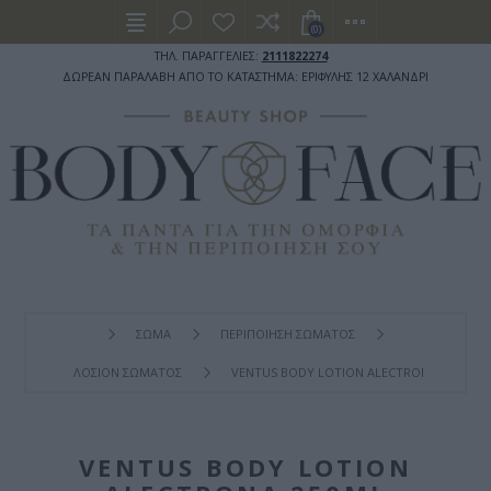
(0)
ΤΗΛ. ΠΑΡΑΓΓΕΛΙΕΣ:
2111822274
ΔΩΡΕΑΝ ΠΑΡΑΛΑΒΗ ΑΠΟ ΤΟ ΚΑΤΑΣΤΗΜΑ: ΕΡΙΦΥΛΗΣ 12 ΧΑΛΑΝΔΡΙ
ΣΩΜΑ
ΠΕΡΙΠΟΙΗΣΗ ΣΩΜΑΤΟΣ
ΛΟΣΙΟΝ ΣΩΜΑΤΟΣ
VENTUS BODY LOTION ALECTRONA 250ML
VENTUS BODY LOTION