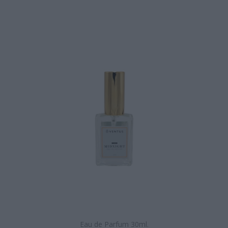
Eau de Parfum 30ml.