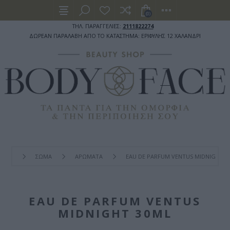
(0)
ΤΗΛ. ΠΑΡΑΓΓΕΛΙΕΣ:
2111822274
ΔΩΡΕΑΝ ΠΑΡΑΛΑΒΗ ΑΠΟ ΤΟ ΚΑΤΑΣΤΗΜΑ: ΕΡΙΦΥΛΗΣ 12 ΧΑΛΑΝΔΡΙ
ΣΩΜΑ
ΑΡΩΜΑΤΑ
EAU DE PARFUM VENTUS MIDNIGHT 3
EAU DE PARFUM VENTUS
MIDNIGHT 30ML