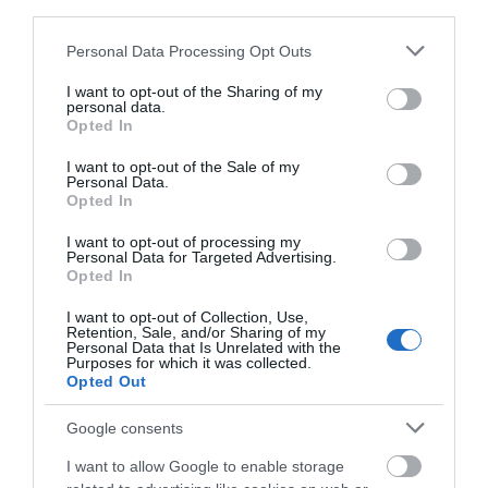
Ένα αισθησιακό και γλυκό άρωμα που αποπνέει τρυφερότητα και
third parties.
βάθος, με φλοράλ και κρεμώδεις νότες, ιδανικό για βραδινές
Please note that this website/app uses one or more Google
Personal Data Processing Opt Outs
εμφανίσεις.
services and may gather and store information including but
not limited to your visit or usage behaviour. You may click to
I want to opt-out of the Sharing of my
personal data.
grant or deny consent to Google and its third-party tags to
Opted In
use your data for below specified purposes in below Google
consent section.
I want to opt-out of the Sale of my
Personal Data.
ΤΟ BODYFACE ΣΟΥ
Opted In
ΠΡΟΤΕΙΝΕΙ
I want to opt-out of processing my
Personal Data for Targeted Advertising.
Opted In
I want to opt-out of Collection, Use,
Retention, Sale, and/or Sharing of my
Personal Data that Is Unrelated with the
Purposes for which it was collected.
Opted Out
Google consents
I want to allow Google to enable storage