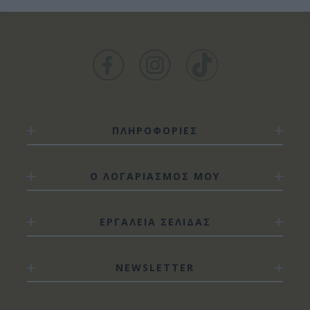
ΠΛΗΡΟΦΟΡΙΕΣ
Ο ΛΟΓΑΡΙΑΣΜΟΣ ΜΟΥ
ΕΡΓΑΛΕΙΑ ΣΕΛΙΔΑΣ
NEWSLETTER