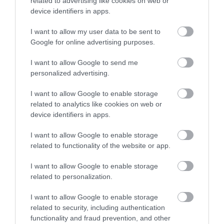
related to advertising like cookies on web or
device identifiers in apps.
Korres Yoghurt
Vencil Hyper5 Serum 30ml
EO
I want to allow my user data to be sent to
Αντηλιακό Προσώπου
Ειδικός Ορός
Hy
Google for online advertising purposes.
και Σώματος SPF50 200ml
Αναπλήρωσης Όγκου
5
Διαθέσιμο
Διαθέσιμο
Δι
I want to allow Google to send me
14,96 €
34,90 €
15
personalized advertising.
I want to allow Google to enable storage
related to analytics like cookies on web or
device identifiers in apps.
I want to allow Google to enable storage
related to functionality of the website or app.
ΑΝΑΚΆΛΥΨΕ
I want to allow Google to enable storage
ΠΑΡΌΜΟΙΑ
related to personalization.
ΑΓΑΠΗΜΈΝΑ
I want to allow Google to enable storage
related to security, including authentication
functionality and fraud prevention, and other