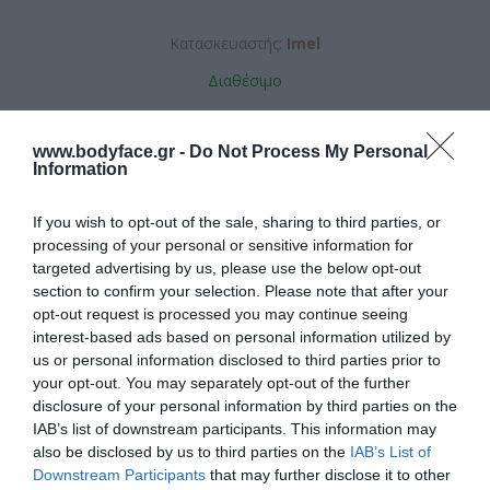
Κατασκευαστής:
Imel
Διαθέσιμο
ΚΩΔΙΚΟΣ ΠΡΟΪΟΝΤΟΣ:
5208105007503
www.bodyface.gr -
Do Not Process My Personal
Information
If you wish to opt-out of the sale, sharing to third parties, or
processing of your personal or sensitive information for
targeted advertising by us, please use the below opt-out
section to confirm your selection. Please note that after your
5,76 €
opt-out request is processed you may continue seeing
interest-based ads based on personal information utilized by
us or personal information disclosed to third parties prior to
your opt-out. You may separately opt-out of the further
disclosure of your personal information by third parties on the
IAB’s list of downstream participants. This information may
also be disclosed by us to third parties on the
IAB’s List of
Downstream Participants
that may further disclose it to other