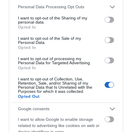
Please note that this website/app uses one or more Google
Personal Data Processing Opt Outs
services and may gather and store information including but
not limited to your visit or usage behaviour. You may click to
I want to opt-out of the Sharing of my
personal data.
grant or deny consent to Google and its third-party tags to
Opted In
use your data for below specified purposes in below Google
consent section.
ΤΟ BODYFACE ΣΟΥ
I want to opt-out of the Sale of my
Personal Data.
ΠΡΟΤΕΙΝΕΙ
Opted In
I want to opt-out of processing my
Personal Data for Targeted Advertising.
Opted In
I want to opt-out of Collection, Use,
Retention, Sale, and/or Sharing of my
Personal Data that Is Unrelated with the
Purposes for which it was collected.
Opted Out
Google consents
I want to allow Google to enable storage
related to advertising like cookies on web or
device identifiers in apps.