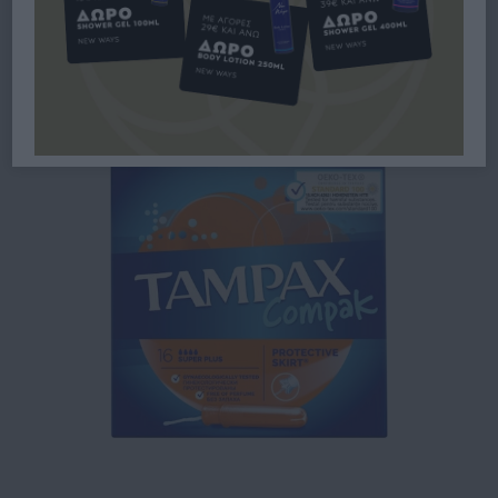
SUPER PLUS ΓΙΑ ΑΥΞΗΜΈΝΗ
ΡΟΉ 16ΤΜΧ