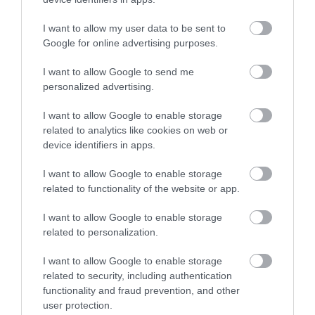
Korres Yoghurt
Vencil Hyper5 Serum 30ml
EO
Αντηλιακό Προσώπου
Ειδικός Ορός
Hy
και Σώματος SPF50 200ml
Αναπλήρωσης Όγκου
5
I want to allow my user data to be sent to
Google for online advertising purposes.
Διαθέσιμο
Διαθέσιμο
Δι
14,96 €
34,90 €
15
I want to allow Google to send me
personalized advertising.
I want to allow Google to enable storage
related to analytics like cookies on web or
device identifiers in apps.
I want to allow Google to enable storage
ΑΝΑΚΆΛΥΨΕ
related to functionality of the website or app.
ΠΑΡΌΜΟΙΑ
I want to allow Google to enable storage
ΑΓΑΠΗΜΈΝΑ
related to personalization.
I want to allow Google to enable storage
related to security, including authentication
functionality and fraud prevention, and other
user protection.