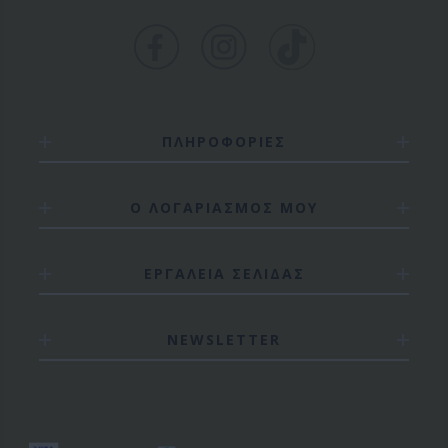
ΠΛΗΡΟΦΟΡΙΕΣ
Ο ΛΟΓΑΡΙΑΣΜΟΣ ΜΟΥ
ΕΡΓΑΛΕΙΑ ΣΕΛΙΔΑΣ
NEWSLETTER