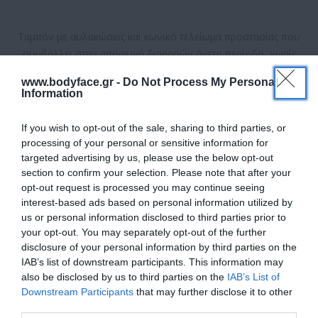
Ταμπόν με αυλακώσεις και κωνικό τελείωμα προστασίας που
συμβάλλει στην αποφυγή διαρροών άνετη περίοδο, χωρίς
έννοιες.
www.bodyface.gr -
Do Not Process My Personal
Information
Διαθέσιμο
If you wish to opt-out of the sale, sharing to third parties, or
ΚΩΔΙΚΟΣ ΠΡΟΪΟΝΤΟΣ:
4015400219620
processing of your personal or sensitive information for
targeted advertising by us, please use the below opt-out
section to confirm your selection. Please note that after your
opt-out request is processed you may continue seeing
interest-based ads based on personal information utilized by
us or personal information disclosed to third parties prior to
your opt-out. You may separately opt-out of the further
2,48 €
disclosure of your personal information by third parties on the
IAB’s list of downstream participants. This information may
also be disclosed by us to third parties on the
IAB’s List of
Downstream Participants
that may further disclose it to other
third parties.