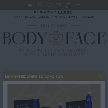
(0)
ΤΗΛ. ΠΑΡΑΓΓΕΛΙΕΣ:
2111822274
ΔΩΡΕΑΝ ΠΑΡΑΛΑΒΗ ΑΠΟ ΤΟ ΚΑΤΑΣΤΗΜΑ: ΕΡΙΦΥΛΗΣ 12 ΧΑΛΑΝΔΡΙ
ΠΡΟΣΩΠΙΚΗ ΥΓΙΕΙΝΗ
ΣΕΡΒΙΕΤΕΣ - ΤΑΜΠΟΝ
ΜΗΝ ΦΎΓΕΙΣ ΧΩΡΊΣ ΤΟ ΔΏΡΟ ΣΟΥ!
TAMPAX ΤΑΜΠΌΝ COMPAK SUPER PLUS ΓΙΑ ΑΥΞΗΜΈΝΗ Ρ
TAMPAX ΤΑΜΠΌΝ COMPAK