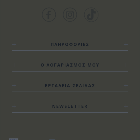
ΠΛΗΡΟΦΟΡΙΕΣ
Ο ΛΟΓΑΡΙΑΣΜΟΣ ΜΟΥ
ΕΡΓΑΛΕΙΑ ΣΕΛΙΔΑΣ
NEWSLETTER