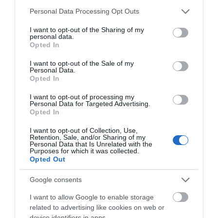
Please note that this website/app uses one or more Google
Personal Data Processing Opt Outs
services and may gather and store information including but
not limited to your visit or usage behaviour. You may click to
I want to opt-out of the Sharing of my
personal data.
grant or deny consent to Google and its third-party tags to
Opted In
use your data for below specified purposes in below Google
consent section.
ΤΟ BODYFACE ΣΟΥ
I want to opt-out of the Sale of my
Personal Data.
ΠΡΟΤΕΙΝΕΙ
Opted In
I want to opt-out of processing my
Personal Data for Targeted Advertising.
Opted In
I want to opt-out of Collection, Use,
Retention, Sale, and/or Sharing of my
Personal Data that Is Unrelated with the
Purposes for which it was collected.
Opted Out
Google consents
I want to allow Google to enable storage
related to advertising like cookies on web or
device identifiers in apps.