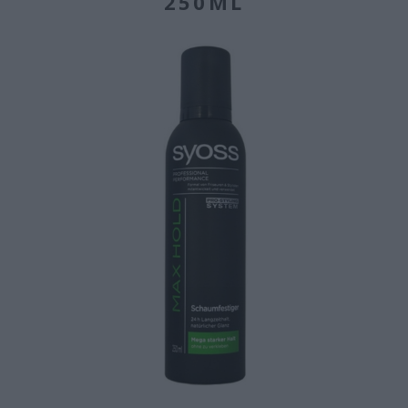
250ML