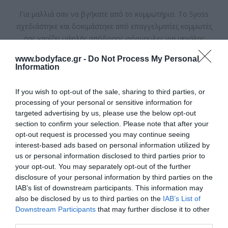
Για μαλλιά σαν να βγήκατε από το κομμωτήριο. Το Syoss
σχεδιάστηκε και δοκιμάστηκε από επαγγελματίες κομμωτές
σας χαρίζει υψηλής απόδοσης φόρμουλες για μεγάλης
διάρκειας χτενίσματα στο σπίτι.
www.bodyface.gr -
Do Not Process My Personal
Information
Διαθέσιμο
If you wish to opt-out of the sale, sharing to third parties, or
ΚΩΔΙΚΟΣ ΠΡΟΪΟΝΤΟΣ:
8410436135115
processing of your personal or sensitive information for
targeted advertising by us, please use the below opt-out
section to confirm your selection. Please note that after your
opt-out request is processed you may continue seeing
interest-based ads based on personal information utilized by
us or personal information disclosed to third parties prior to
your opt-out. You may separately opt-out of the further
4,10 €
disclosure of your personal information by third parties on the
IAB’s list of downstream participants. This information may
also be disclosed by us to third parties on the
IAB’s List of
Downstream Participants
that may further disclose it to other
third parties.