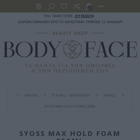
(0)
ΤΗΛ. ΠΑΡΑΓΓΕΛΙΕΣ:
2111822274
ΔΩΡΕΑΝ ΠΑΡΑΛΑΒΗ ΑΠΟ ΤΟ ΚΑΤΑΣΤΗΜΑ: ΕΡΙΦΥΛΗΣ 12 ΧΑΛΑΝΔΡΙ
ΜΑΛΛΙΑ
STYLING - ΠΕΡΙΠΟΙΗΣΗ
ΑΦΡΟΣ
SYOSS MAX HOLD FOAM 250ML
SYOSS MAX HOLD FOAM