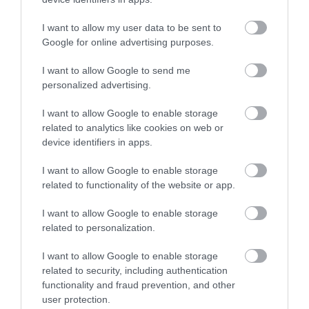
Korres Yoghurt
Vencil Hyper5 Serum 30ml
EO
Αντηλιακό Προσώπου
Ειδικός Ορός
Hy
και Σώματος SPF50 200ml
Αναπλήρωσης Όγκου
5
I want to allow my user data to be sent to
Google for online advertising purposes.
Διαθέσιμο
Διαθέσιμο
Δι
14,96 €
34,90 €
15
I want to allow Google to send me
personalized advertising.
I want to allow Google to enable storage
related to analytics like cookies on web or
device identifiers in apps.
I want to allow Google to enable storage
ΑΝΑΚΆΛΥΨΕ
related to functionality of the website or app.
ΠΑΡΌΜΟΙΑ
I want to allow Google to enable storage
ΑΓΑΠΗΜΈΝΑ
related to personalization.
I want to allow Google to enable storage
related to security, including authentication
functionality and fraud prevention, and other
user protection.