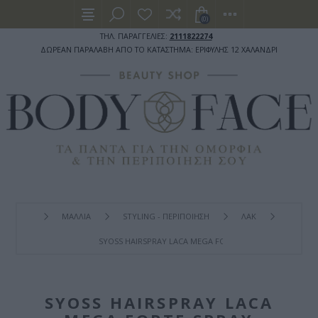
(0)
ΤΗΛ. ΠΑΡΑΓΓΕΛΙΕΣ:
2111822274
ΔΩΡΕΑΝ ΠΑΡΑΛΑΒΗ ΑΠΟ ΤΟ ΚΑΤΑΣΤΗΜΑ: ΕΡΙΦΥΛΗΣ 12 ΧΑΛΑΝΔΡΙ
ΜΑΛΛΙΑ
STYLING - ΠΕΡΙΠΟΙΗΣΗ
ΛΑΚ
SYOSS HAIRSPRAY LACA MEGA FORTE SPRAY ΜΑΛΛΙΏΝ ΓΙ
SYOSS HAIRSPRAY LACA