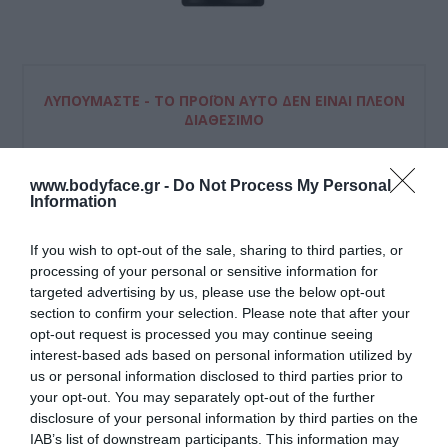
ΛΥΠΟΎΜΑΣΤΕ - ΤΟ ΠΡΟΪΌΝ ΑΥΤΌ ΔΕΝ ΕΊΝΑΙ ΠΛΈΟΝ
ΔΙΑΘΈΣΙΜΟ
www.bodyface.gr -
Do Not Process My Personal
Λακ μαλλιών που φιξάρει το χτένισμα για μεγάλο χρονικό
Information
διάστημα κι εξασφαλίζει τον μέγιστο έλεγχο των μαλλιών
σας.
If you wish to opt-out of the sale, sharing to third parties, or
processing of your personal or sensitive information for
Μη διαθέσιμο
targeted advertising by us, please use the below opt-out
section to confirm your selection. Please note that after your
ΚΩΔΙΚΟΣ ΠΡΟΪΟΝΤΟΣ:
8410436135177
opt-out request is processed you may continue seeing
interest-based ads based on personal information utilized by
us or personal information disclosed to third parties prior to
your opt-out. You may separately opt-out of the further
disclosure of your personal information by third parties on the
IAB’s list of downstream participants. This information may