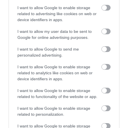
I want to allow Google to enable storage
related to advertising like cookies on web or
device identifiers in apps.
I want to allow my user data to be sent to
Google for online advertising purposes.
Korres Yoghurt
Vencil Hyper5 Serum 30ml
EO
Αντηλιακό Προσώπου
Ειδικός Ορός
Hy
I want to allow Google to send me
και Σώματος SPF50 200ml
Αναπλήρωσης Όγκου
5
personalized advertising.
Διαθέσιμο
Διαθέσιμο
Δι
14,96 €
34,90 €
15
I want to allow Google to enable storage
related to analytics like cookies on web or
device identifiers in apps.
I want to allow Google to enable storage
related to functionality of the website or app.
I want to allow Google to enable storage
related to personalization.
ΑΝΑΚΆΛΥΨΕ
ΠΑΡΌΜΟΙΑ
I want to allow Google to enable storage