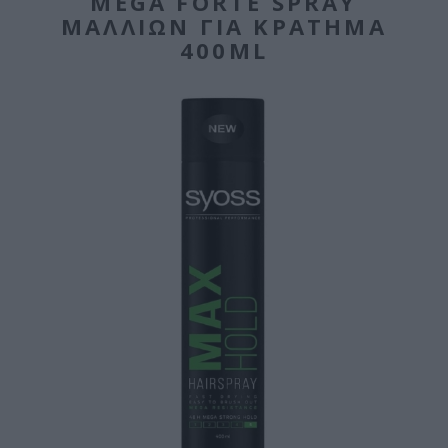
MEGA FORTE SPRAY
ΜΑΛΛΙΏΝ ΓΙΑ ΚΡΆΤΗΜΑ
400ML