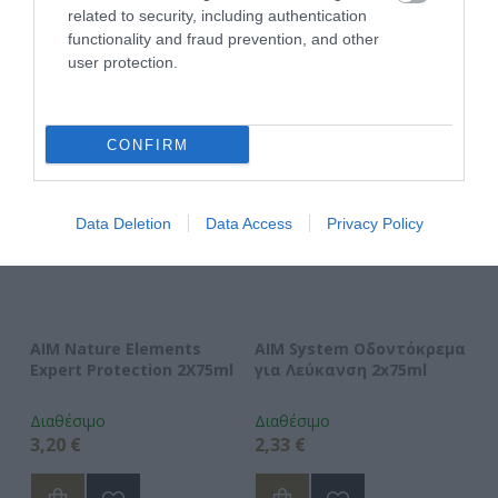
related to security, including authentication
ΑΓΑΠΗΜΈΝΑ
functionality and fraud prevention, and other
user protection.
CONFIRM
Data Deletion
Data Access
Privacy Policy
AIM Nature Elements
AIM System Οδοντόκρεμα
A
Expert Protection 2X75ml
για Λεύκανση 2x75ml
Ο
Διαθέσιμο
Διαθέσιμο
Δι
3,20 €
2,33 €
2,