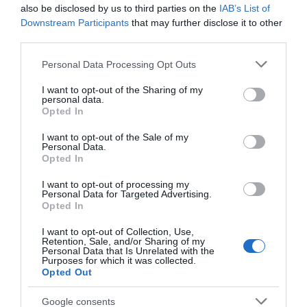
also be disclosed by us to third parties on the
IAB’s List of
Downstream Participants
that may further disclose it to other
4,24 €
third parties.
Please note that this website/app uses one or more Google
Personal Data Processing Opt Outs
services and may gather and store information including but
not limited to your visit or usage behaviour. You may click to
I want to opt-out of the Sharing of my
personal data.
grant or deny consent to Google and its third-party tags to
Opted In
use your data for below specified purposes in below Google
consent section.
I want to opt-out of the Sale of my
Personal Data.
Opted In
ΤΟ BODYFACE ΣΟΥ
I want to opt-out of processing my
Personal Data for Targeted Advertising.
ΠΡΟΤΕΙΝΕΙ
Opted In
I want to opt-out of Collection, Use,
Retention, Sale, and/or Sharing of my
Personal Data that Is Unrelated with the
Purposes for which it was collected.
Opted Out
Google consents