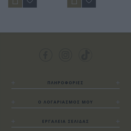
ΠΛΗΡΟΦΟΡΙΕΣ
Ο ΛΟΓΑΡΙΑΣΜΟΣ ΜΟΥ
ΕΡΓΑΛΕΙΑ ΣΕΛΙΔΑΣ