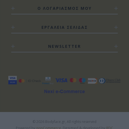
Ο ΛΟΓΑΡΙΑΣΜΟΣ ΜΟΥ
ΕΡΓΑΛΕΙΑ ΣΕΛΙΔΑΣ
NEWSLETTER
© 2026 Bodyface.gr, All rights reserved
Powered by
nopCommerce.
Designed & developed by
RDC