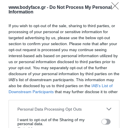
8,40 €
www.bodyface.gr -
Do Not Process My Personal
Information
If you wish to opt-out of the sale, sharing to third parties, or
processing of your personal or sensitive information for
targeted advertising by us, please use the below opt-out
section to confirm your selection. Please note that after your
opt-out request is processed you may continue seeing
Σύνθεση με εκχύλισμα φρούτων και χαμομήλι. Χάρη στα ήπια
interest-based ads based on personal information utilized by
καθαριστικά, και μαλακτικά συστατικά του προσφέρει την ιδανική
us or personal information disclosed to third parties prior to
your opt-out. You may separately opt-out of the further
περιποίηση στην ευαίσθητη επιδερμίδα και στα μαλλιά που
disclosure of your personal information by third parties on the
χρειάζονται συχνό λούσιμο. Δεν ερεθίζει τα μάτια.
IAB’s list of downstream participants. This information may
also be disclosed by us to third parties on the
IAB’s List of
Διατίθεται σε διαφορετικά αρώματα:
Downstream Participants
that may further disclose it to other
third parties.
Αγριολούλουδο
Please note that this website/app uses one or more Google
Personal Data Processing Opt Outs
Βανίλια
services and may gather and store information including but
not limited to your visit or usage behaviour. You may click to
I want to opt-out of the Sharing of my
Καραμέλα
personal data.
grant or deny consent to Google and its third-party tags to