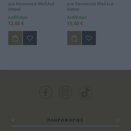
για Κανονικά Μαλλιά
για Κανονικά Μαλλιά
3
300ml
500ml
Διαθέσιμο
Διαθέσιμο
Δι
12,00 €
15,00 €
5,
ΠΛΗΡΟΦΟΡΙΕΣ