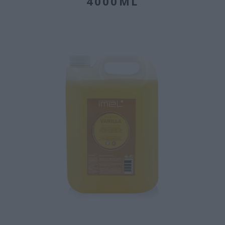
4000ML