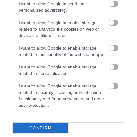
I want to allow Google to send me
personalized advertising.
I want to allow Google to enable storage
related to analytics like cookies on web or
device identifiers in apps.
I want to allow Google to enable storage
related to functionality of the website or app.
I want to allow Google to enable storage
related to personalization.
Korres Yoghurt
Vencil Hyper5 Serum 30ml
EO
I want to allow Google to enable storage
Αντηλιακό Προσώπου
Ειδικός Ορός
Hy
related to security, including authentication
και Σώματος SPF50 200ml
Αναπλήρωσης Όγκου
5
functionality and fraud prevention, and other
Διαθέσιμο
Διαθέσιμο
Δι
user protection.
14,96 €
34,90 €
15
CONFIRM