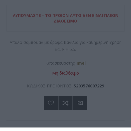
ΛΥΠΟΎΜΑΣΤΕ - ΤΟ ΠΡΟΪΌΝ ΑΥΤΌ ΔΕΝ ΕΊΝΑΙ ΠΛΈΟΝ
ΔΙΑΘΈΣΙΜΟ
Απαλό σαμπουάν με άρωμα Βανίλια για καθημερινή χρήση
και P.H 5.5.
Κατασκευαστής:
Imel
Μη διαθέσιμο
ΚΩΔΙΚΟΣ ΠΡΟΪΟΝΤΟΣ:
5203576007229