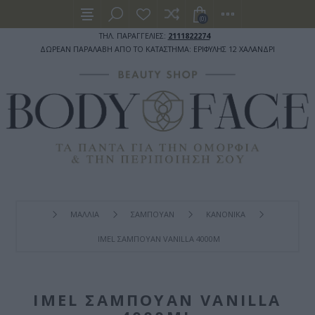
(0)
ΤΗΛ. ΠΑΡΑΓΓΕΛΙΕΣ:
2111822274
ΔΩΡΕΑΝ ΠΑΡΑΛΑΒΗ ΑΠΟ ΤΟ ΚΑΤΑΣΤΗΜΑ: ΕΡΙΦΥΛΗΣ 12 ΧΑΛΑΝΔΡΙ
ΜΑΛΛΙΑ
ΣΑΜΠΟΥΑΝ
ΚΑΝΟΝΙΚΑ
IMEL ΣΑΜΠΟΥΆΝ VANILLA 4000ML
IMEL ΣΑΜΠΟΥΆΝ VANILLA