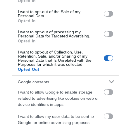
Opted In
use your data for below specified purposes in below Google
Καρύδα
consent section.
I want to opt-out of the Sale of my
Κεράσι
Personal Data.
Opted In
Όξινο
I want to opt-out of processing my
Πικραμύγδαλο
Personal Data for Targeted Advertising.
Opted In
JPG
I want to opt-out of Collection, Use,
Africa
Retention, Sale, and/or Sharing of my
Personal Data that Is Unrelated with the
Purposes for which it was collected.
Tutti-Fruti
Opted Out
Google consents
FREE PARABENS - FREE SILICONES
I want to allow Google to enable storage
related to advertising like cookies on web or
device identifiers in apps.
ΤΟ BODYFACE ΣΟΥ
I want to allow my user data to be sent to
Google for online advertising purposes.
ΠΡΟΤΕΙΝΕΙ