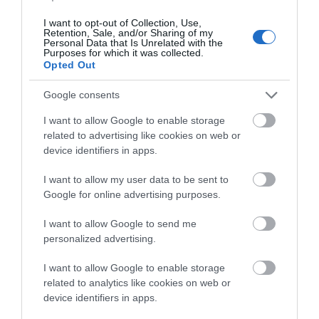
I want to opt-out of Collection, Use,
Retention, Sale, and/or Sharing of my
Personal Data that Is Unrelated with the
Purposes for which it was collected.
Opted Out
ΤΟ BODYFACE ΣΟΥ
ΠΡΟΤΕΙΝΕΙ
Google consents
I want to allow Google to enable storage
related to advertising like cookies on web or
device identifiers in apps.
I want to allow my user data to be sent to
Google for online advertising purposes.
I want to allow Google to send me
personalized advertising.
I want to allow Google to enable storage
related to analytics like cookies on web or
device identifiers in apps.
Korres Yoghurt
Vencil Hyper5 Serum 30ml
EO
Αντηλιακό Προσώπου
Ειδικός Ορός
Hy