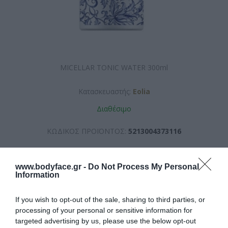
MICELLAR TONIC WATER 300ml
Κατασκευαστής:
Eolia
Διαθέσιμο
ΚΩΔΙΚΟΣ ΠΡΟΪΟΝΤΟΣ:
5213004373116
www.bodyface.gr -
Do Not Process My Personal
Information
If you wish to opt-out of the sale, sharing to third parties, or
9,90 €
processing of your personal or sensitive information for
targeted advertising by us, please use the below opt-out