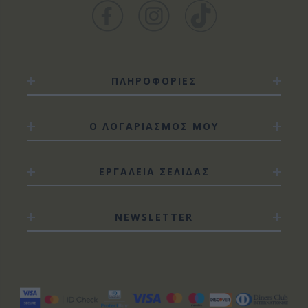
ΠΛΗΡΟΦΟΡΙΕΣ
Ο ΛΟΓΑΡΙΑΣΜΟΣ ΜΟΥ
ΕΡΓΑΛΕΙΑ ΣΕΛΙΔΑΣ
NEWSLETTER