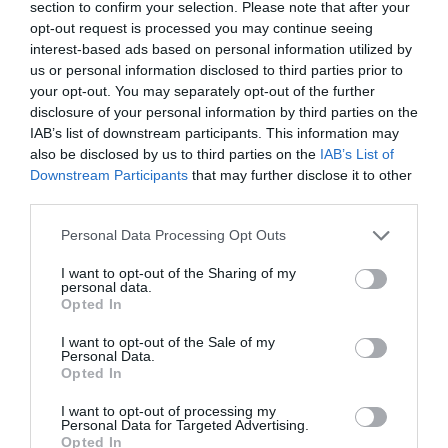
section to confirm your selection. Please note that after your
opt-out request is processed you may continue seeing
interest-based ads based on personal information utilized by
us or personal information disclosed to third parties prior to
your opt-out. You may separately opt-out of the further
disclosure of your personal information by third parties on the
IAB’s list of downstream participants. This information may
Μικκυλιακό νερό τόνωσης προσώπου της Eolia Cosmetics,
also be disclosed by us to third parties on the
IAB’s List of
κατάλληλο για όλους τους τύπους επιδερμίδας.
Downstream Participants
that may further disclose it to other
third parties.
Βοηθά στην ενυδάτωση και στην απομάκρυνση των ρύπων και του
Please note that this website/app uses one or more Google
Personal Data Processing Opt Outs
services and may gather and store information including but
περιττού σμήγματος από το δέρμα.
not limited to your visit or usage behaviour. You may click to
I want to opt-out of the Sharing of my
personal data.
grant or deny consent to Google and its third-party tags to
Opted In
use your data for below specified purposes in below Google
Δεν δημιουργεί μαύρα στίγματα και μειώνει τον κίνδυνο ερεθισμού.
consent section.
I want to opt-out of the Sale of my
Personal Data.
Opted In
Επαναφέρει το pH του δέρματος στη φυσική του κατάσταση,
βοηθώντας την επιδερμίδα να “ισορροπήσει” και
I want to opt-out of processing my
Personal Data for Targeted Advertising.
προετοιμάζοντάς τη για ενυδάτωση.
Opted In