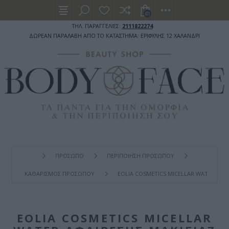
(0)
ΤΗΛ. ΠΑΡΑΓΓΕΛΙΕΣ:
2111822274
ΔΩΡΕΑΝ ΠΑΡΑΛΑΒΗ ΑΠΟ ΤΟ ΚΑΤΑΣΤΗΜΑ: ΕΡΙΦΥΛΗΣ 12 ΧΑΛΑΝΔΡΙ
ΠΡΟΣΩΠΟ
ΠΕΡΙΠΟΙΗΣΗ ΠΡΟΣΩΠΟΥ
ΚΑΘΑΡΙΣΜΟΣ ΠΡΟΣΩΠΟΥ
EOLIA COSMETICS MICELLAR WATER ΑΦΑ
EOLIA COSMETICS MICELLAR