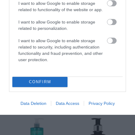
I want to allow Google to enable storage
και Σώματος SPF50 200ml
Αναπλήρωσης Όγκου
5
related to functionality of the website or app.
Διαθέσιμο
Διαθέσιμο
Δι
14,96 €
34,90 €
15
I want to allow Google to enable storage
related to personalization.
I want to allow Google to enable storage
related to security, including authentication
functionality and fraud prevention, and other
user protection.
ΑΝΑΚΆΛΥΨΕ
ΠΑΡΌΜΟΙΑ
CONFIRM
ΑΓΑΠΗΜΈΝΑ
Data Deletion
Data Access
Privacy Policy