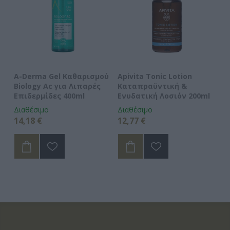
A-Derma Gel Καθαρισμού
Apivita Tonic Lotion
Av
 -
Biology Ac για Λιπαρές
Καταπραϋντική &
Cl
Επιδερμίδες 400ml
Ενυδατική Λοσιόν 200ml
Κ
Διαθέσιμο
Διαθέσιμο
Δι
14,18 €
12,77 €
15