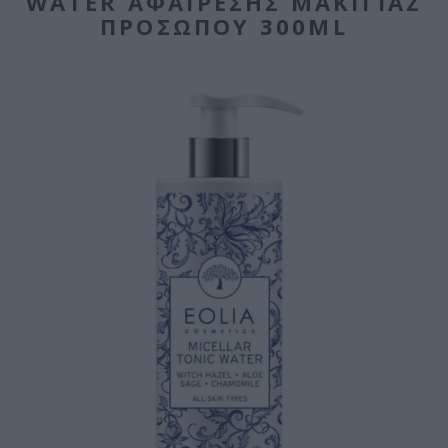
WATER ΑΦΑΊΡΕΣΗΣ ΜΑΚΙΓΙΆΖ
ΠΡΟΣΏΠΟΥ 300ML