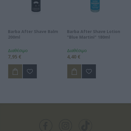
l
Barba After Shave Balm
Barba After Shave Lotion
Ba
200ml
"Blue Martini" 180ml
"O
Διαθέσιμο
Διαθέσιμο
Δι
7,95 €
4,40 €
4,