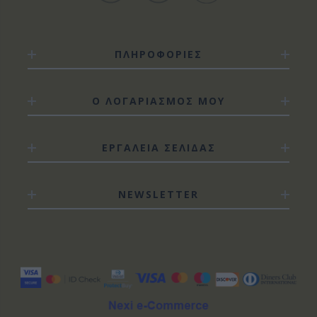
ΠΛΗΡΟΦΟΡΙΕΣ
Ο ΛΟΓΑΡΙΑΣΜΟΣ ΜΟΥ
ΕΡΓΑΛΕΙΑ ΣΕΛΙΔΑΣ
NEWSLETTER