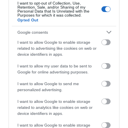
I want to opt-out of Collection, Use,
Retention, Sale, and/or Sharing of my
Personal Data that Is Unrelated with the
Purposes for which it was collected.
ΤΟ BODYFACE ΣΟΥ
Opted Out
ΠΡΟΤΕΙΝΕΙ
Google consents
I want to allow Google to enable storage
related to advertising like cookies on web or
device identifiers in apps.
I want to allow my user data to be sent to
Google for online advertising purposes.
I want to allow Google to send me
personalized advertising.
I want to allow Google to enable storage
related to analytics like cookies on web or
Korres Yoghurt
Vencil Hyper5 Serum 30ml
EO
device identifiers in apps.
Αντηλιακό Προσώπου
Ειδικός Ορός
Hy
και Σώματος SPF50 200ml
Αναπλήρωσης Όγκου
5
I want to allow Google to enable storage