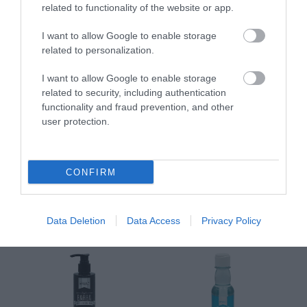
Διαθέσιμο
Διαθέσιμο
Δι
related to functionality of the website or app.
14,96 €
34,90 €
15
I want to allow Google to enable storage
related to personalization.
I want to allow Google to enable storage
related to security, including authentication
functionality and fraud prevention, and other
user protection.
ΑΝΑΚΆΛΥΨΕ
ΠΑΡΌΜΟΙΑ
CONFIRM
ΑΓΑΠΗΜΈΝΑ
Data Deletion
Data Access
Privacy Policy