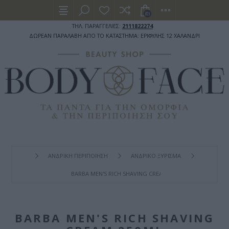
(0)
ΤΗΛ. ΠΑΡΑΓΓΕΛΙΕΣ:
2111822274
ΔΩΡΕΑΝ ΠΑΡΑΛΑΒΗ ΑΠΟ ΤΟ ΚΑΤΑΣΤΗΜΑ: ΕΡΙΦΥΛΗΣ 12 ΧΑΛΑΝΔΡΙ
ΑΝΔΡΙΚΗ ΠΕΡΙΠΟΙΗΣΗ
ΑΝΔΡΙΚΟ ΞΥΡΙΣΜΑ
BARBA MEN'S RICH SHAVING CREAM 250ML
BARBA MEN'S RICH SHAVING