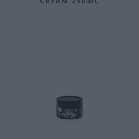
CREAM 250ML