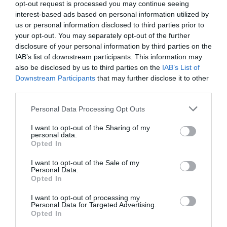
opt-out request is processed you may continue seeing
interest-based ads based on personal information utilized by
us or personal information disclosed to third parties prior to
your opt-out. You may separately opt-out of the further
disclosure of your personal information by third parties on the
Βελούδινη κρέμα ξυρίσματος που δημιουργεί πλούσιο αφρό
IAB’s list of downstream participants. This information may
για βέλτιστο αποτέλεσμα στο ξύρισμα. Περιέχει αλόη,
also be disclosed by us to third parties on the
IAB’s List of
Downstream Participants
that may further disclose it to other
βούτυρο καριτέ και βιολογικό ελαιόλαδο, τα οποία
third parties.
μαλακώνουν την τρίχα διευκολύνοντας το ξύρισμα και
Please note that this website/app uses one or more Google
αφήνουν το δέρμα απαλό. Κατάλληλη για χρήση με ή χωρίς
Personal Data Processing Opt Outs
services and may gather and store information including but
πινέλο.
not limited to your visit or usage behaviour. You may click to
I want to opt-out of the Sharing of my
personal data.
grant or deny consent to Google and its third-party tags to
PARABENS & SILICONE FREE
Opted In
use your data for below specified purposes in below Google
consent section.
I want to opt-out of the Sale of my
Personal Data.
Opted In
ΠΡΟΔΙΑΓΡΑΦΈΣ ΠΡΟΪΌΝΤΩΝ
I want to opt-out of processing my
Ανδρικό Ξύρισμα
Τζελ ξυρίσματος
Personal Data for Targeted Advertising.
Opted In