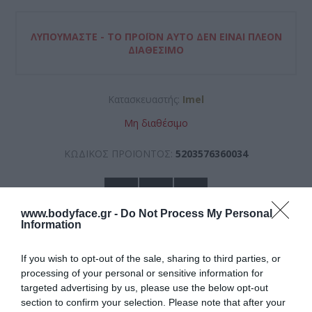
ΛΥΠΟΎΜΑΣΤΕ - ΤΟ ΠΡΟΪΌΝ ΑΥΤΌ ΔΕΝ ΕΊΝΑΙ ΠΛΈΟΝ
ΔΙΑΘΈΣΙΜΟ
Κατασκευαστής:
Imel
Μη διαθέσιμο
ΚΩΔΙΚΟΣ ΠΡΟΪΟΝΤΟΣ:
5203576360034
www.bodyface.gr -
Do Not Process My Personal
Information
If you wish to opt-out of the sale, sharing to third parties, or
7,95 €
processing of your personal or sensitive information for
targeted advertising by us, please use the below opt-out
section to confirm your selection. Please note that after your