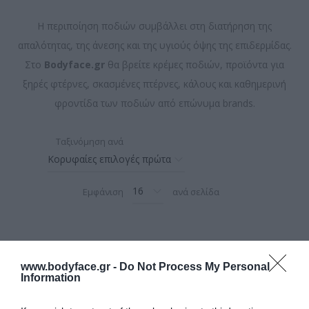
Η περιποίηση ποδιών συμβάλλει στη διατήρηση της
απαλότητας, της άνεσης και της υγιούς όψης της επιδερμίδας.
Στο
Bodyface.gr
θα βρείτε κρέμες ποδιών, προϊόντα για
ξηρές φτέρνες, σκασμένες πτέρνες, κάλους και καθημερινή
φροντίδα των ποδιών από επώνυμα brands.
Ταξινόμηση ανά
Εμφάνιση
ανά σελίδα
www.bodyface.gr -
Do Not Process My Personal
Information