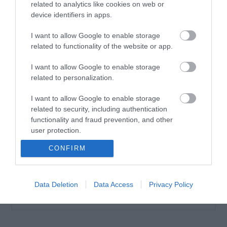
related to analytics like cookies on web or
device identifiers in apps.
I want to allow Google to enable storage
related to functionality of the website or app.
Vencil Tired Legs Gel
200ml Τζελ για
I want to allow Google to enable storage
Κουρασμένα πόδια
related to personalization.
Διαθέσιμο
20,35 €
I want to allow Google to enable storage
related to security, including authentication
functionality and fraud prevention, and other
user protection.
CONFIRM
Data Deletion
Data Access
Privacy Policy
ΚΑΤΗΓΟΡΊΕΣ