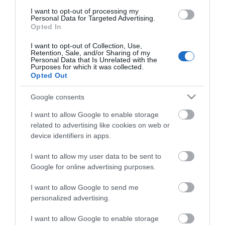
I want to opt-out of processing my
Personal Data for Targeted Advertising.
Opted In
I want to opt-out of Collection, Use,
Retention, Sale, and/or Sharing of my
Vencil Skinfix Cream 100ml
Vencil Tired Legs Gel
Personal Data that Is Unrelated with the
Κρέμα για Αντιμετώπιση
100ml Τζελ για
Purposes for which it was collected.
Σκληρύνσεων
Κουρασμένα Πόδια
Opted Out
Διαθέσιμο
Διαθέσιμο
10,55 €
12,55 €
Google consents
I want to allow Google to enable storage
related to advertising like cookies on web or
device identifiers in apps.
I want to allow my user data to be sent to
Google for online advertising purposes.
I want to allow Google to send me
personalized advertising.
I want to allow Google to enable storage