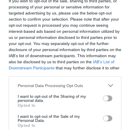
If you wish to opt-out of the sale, sharing to third parties, or
processing of your personal or sensitive information for
targeted advertising by us, please use the below opt-out
section to confirm your selection. Please note that after your
opt-out request is processed you may continue seeing
Vencil Callusterm Lotion
Vencil Powder 50gr Φυσική
interest-based ads based on personal information utilized by
20ml Λοσιόν για τους
Αποσμητική-
us or personal information disclosed to third parties prior to
Κάλους
Απορροφητική Πούδρα
your opt-out. You may separately opt-out of the further
disclosure of your personal information by third parties on the
Διαθέσιμο
Διαθέσιμο
7,69 €
9,50 €
IAB’s list of downstream participants. This information may
also be disclosed by us to third parties on the
IAB’s List of
Downstream Participants
that may further disclose it to other
third parties.
Please note that this website/app uses one or more Google
Personal Data Processing Opt Outs
services and may gather and store information including but
not limited to your visit or usage behaviour. You may click to
I want to opt-out of the Sharing of my
personal data.
grant or deny consent to Google and its third-party tags to
Opted In
use your data for below specified purposes in below Google
consent section.
I want to opt-out of the Sale of my
Personal Data.
Opted In