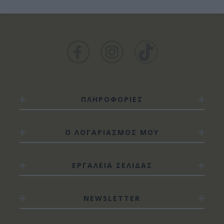
ΠΛΗΡΟΦΟΡΙΕΣ
Ο ΛΟΓΑΡΙΑΣΜΟΣ ΜΟΥ
ΕΡΓΑΛΕΙΑ ΣΕΛΙΔΑΣ
NEWSLETTER