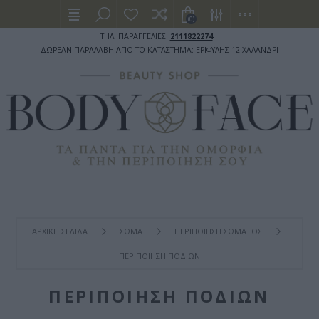
(0)
ΤΗΛ. ΠΑΡΑΓΓΕΛΙΕΣ:
2111822274
ΔΩΡΕΑΝ ΠΑΡΑΛΑΒΗ ΑΠΟ ΤΟ ΚΑΤΑΣΤΗΜΑ: ΕΡΙΦΥΛΗΣ 12 ΧΑΛΑΝΔΡΙ
ΑΡΧΙΚΉ ΣΕΛΊΔΑ
ΣΩΜΑ
ΠΕΡΙΠΟΙΗΣΗ ΣΩΜΑΤΟΣ
ΠΕΡΙΠΟΙΗΣΗ ΠΟΔΙΩΝ
ΠΕΡΙΠΟΙΗΣΗ ΠΟΔΙΩΝ