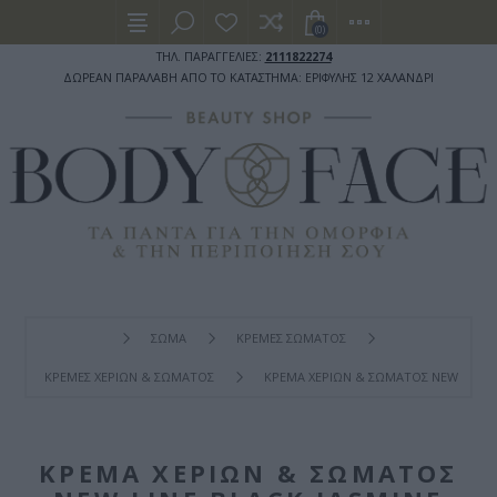
(0)
ΤΗΛ. ΠΑΡΑΓΓΕΛΙΕΣ:
2111822274
ΔΩΡΕΑΝ ΠΑΡΑΛΑΒΗ ΑΠΟ ΤΟ ΚΑΤΑΣΤΗΜΑ: ΕΡΙΦΥΛΗΣ 12 ΧΑΛΑΝΔΡΙ
ΣΩΜΑ
ΚΡΕΜΕΣ ΣΩΜΑΤΟΣ
ΚΡΕΜΕΣ ΧΕΡΙΩΝ & ΣΩΜΑΤΟΣ
ΚΡΈΜΑ ΧΕΡΙΏΝ & ΣΏΜΑΤΟΣ NEW LINE B
ΚΡΈΜΑ ΧΕΡΙΏΝ & ΣΏΜΑΤΟΣ