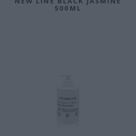
NEW LINE BLACK JASMINE
500ML