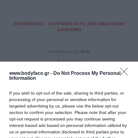
ΛΥΠΟΎΜΑΣΤΕ - ΤΟ ΠΡΟΪΌΝ ΑΥΤΌ ΔΕΝ ΕΊΝΑΙ ΠΛΈΟΝ
ΔΙΑΘΈΣΙΜΟ
Κατασκευαστής:
Imel
Μη διαθέσιμο
www.bodyface.gr -
Do Not Process My Personal
ΚΩΔΙΚΟΣ ΠΡΟΪΟΝΤΟΣ:
5203576892122
Information
If you wish to opt-out of the sale, sharing to third parties, or
processing of your personal or sensitive information for
targeted advertising by us, please use the below opt-out
section to confirm your selection. Please note that after your
opt-out request is processed you may continue seeing
5,65 €
interest-based ads based on personal information utilized by
us or personal information disclosed to third parties prior to