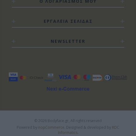
Ο ΛΟΓΑΡΙΑΣΜΟΣ ΜΟΥ
ΕΡΓΑΛΕΙΑ ΣΕΛΙΔΑΣ
NEWSLETTER
© 2026 Bodyface.gr, All rights reserved
Powered by
nopCommerce.
Designed & developed by
RDC
Informatics.