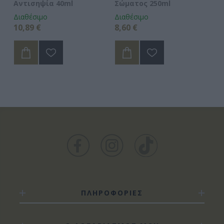
Αντισηψία 40ml
Σώματος 250ml
Διαθέσιμο
Διαθέσιμο
Δι
10,89 €
8,60 €
9,
ΠΛΗΡΟΦΟΡΙΕΣ