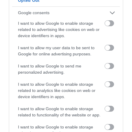
Opted Out
Google consents
I want to allow Google to enable storage
related to advertising like cookies on web or
device identifiers in apps.
I want to allow my user data to be sent to
Google for online advertising purposes.
I want to allow Google to send me
personalized advertising.
Korres Yoghurt
Vencil Hyper5 Serum 30ml
EO
Αντηλιακό Προσώπου
Ειδικός Ορός
Hy
και Σώματος SPF50 200ml
Αναπλήρωσης Όγκου
5
I want to allow Google to enable storage
related to analytics like cookies on web or
Διαθέσιμο
Διαθέσιμο
Δι
device identifiers in apps.
14,96 €
34,90 €
15
I want to allow Google to enable storage
related to functionality of the website or app.
I want to allow Google to enable storage