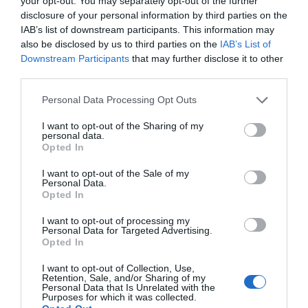
your opt-out. You may separately opt-out of the further
disclosure of your personal information by third parties on the
IAB’s list of downstream participants. This information may
also be disclosed by us to third parties on the
IAB’s List of
Downstream Participants
that may further disclose it to other
third parties.
Κρέμα χεριών και σώματος που αναζωογονεί τα χέρια και το σώμα, με
Please note that this website/app uses one or more Google
Personal Data Processing Opt Outs
άρωμα Γιασεμί. H πλούσια και μη λιπαρή σύνθεσή της απορροφάται
services and may gather and store information including but
not limited to your visit or usage behaviour. You may click to
I want to opt-out of the Sharing of my
άμεσα και χαρίζει βαθιά ενυδάτωση και μεταξένια υφή. Ιδανική για
personal data.
grant or deny consent to Google and its third-party tags to
Opted In
καθημερινή χρήση και ενυδάτωση του δέρματος.
use your data for below specified purposes in below Google
consent section.
I want to opt-out of the Sale of my
PARABENS & SILICONE FREE
Personal Data.
Opted In
I want to opt-out of processing my
Personal Data for Targeted Advertising.
Opted In
ΤΟ BODYFACE ΣΟΥ
I want to opt-out of Collection, Use,
ΠΡΟΤΕΙΝΕΙ
Retention, Sale, and/or Sharing of my
Personal Data that Is Unrelated with the
Purposes for which it was collected.