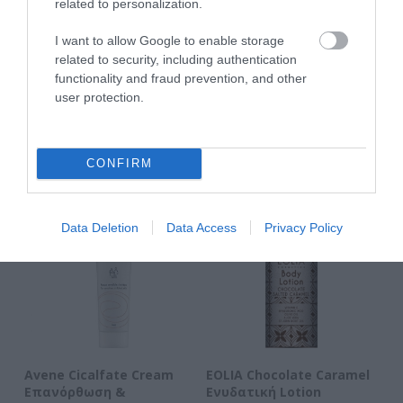
related to personalization.
I want to allow Google to enable storage
ΑΝΑΚΆΛΥΨΕ
related to security, including authentication
functionality and fraud prevention, and other
ΠΑΡΌΜΟΙΑ
user protection.
ΑΓΑΠΗΜΈΝΑ
CONFIRM
Data Deletion
Data Access
Privacy Policy
n
Avene Cicalfate Cream
EOLIA Chocolate Caramel
EO
Επανόρθωση &
Ενυδατική Lotion
Σ